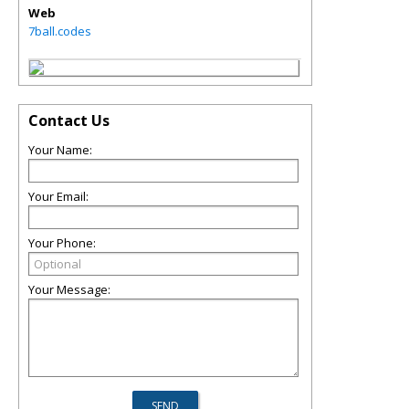
Web
7ball.codes
Contact Us
Your Name:
Your Email:
Your Phone:
Your Message: