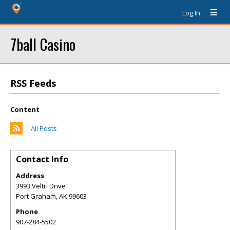
Log In
7ball Casino
RSS Feeds
Content
All Posts
Contact Info
Address
3993 Veltri Drive
Port Graham
,
AK
99603
Phone
907-284-5502