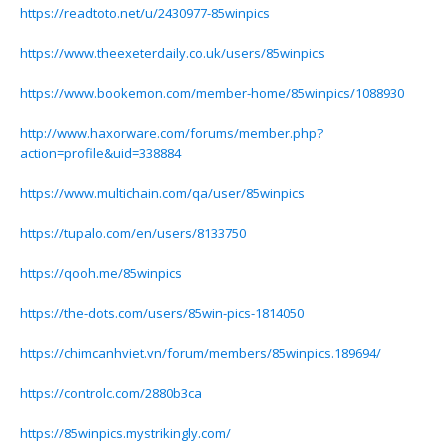
https://readtoto.net/u/2430977-85winpics
https://www.theexeterdaily.co.uk/users/85winpics
https://www.bookemon.com/member-home/85winpics/1088930
http://www.haxorware.com/forums/member.php?
action=profile&uid=338884
https://www.multichain.com/qa/user/85winpics
https://tupalo.com/en/users/8133750
https://qooh.me/85winpics
https://the-dots.com/users/85win-pics-1814050
https://chimcanhviet.vn/forum/members/85winpics.189694/
https://controlc.com/2880b3ca
https://85winpics.mystrikingly.com/