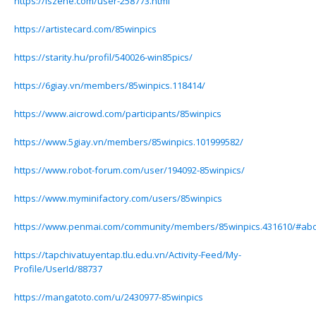
https://iszene.com/user-258773.html
https://artistecard.com/85winpics
https://starity.hu/profil/540026-win85pics/
https://6giay.vn/members/85winpics.118414/
https://www.aicrowd.com/participants/85winpics
https://www.5giay.vn/members/85winpics.101999582/
https://www.robot-forum.com/user/194092-85winpics/
https://www.myminifactory.com/users/85winpics
https://www.penmai.com/community/members/85winpics.431610/#ab
https://tapchivatuyentap.tlu.edu.vn/Activity-Feed/My-
Profile/UserId/88737
https://mangatoto.com/u/2430977-85winpics