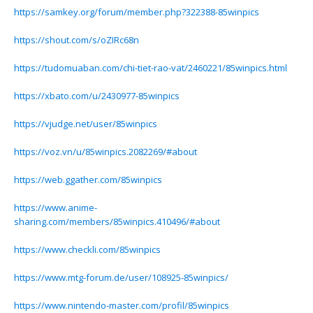
https://samkey.org/forum/member.php?322388-85winpics
https://shout.com/s/oZIRc68n
https://tudomuaban.com/chi-tiet-rao-vat/2460221/85winpics.html
https://xbato.com/u/2430977-85winpics
https://vjudge.net/user/85winpics
https://voz.vn/u/85winpics.2082269/#about
https://web.ggather.com/85winpics
https://www.anime-
sharing.com/members/85winpics.410496/#about
https://www.checkli.com/85winpics
https://www.mtg-forum.de/user/108925-85winpics/
https://www.nintendo-master.com/profil/85winpics