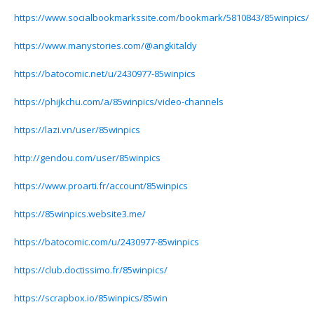
https://www.socialbookmarkssite.com/bookmark/5810843/85winpics/
https://www.manystories.com/@angkitaldy
https://batocomic.net/u/2430977-85winpics
https://phijkchu.com/a/85winpics/video-channels
https://lazi.vn/user/85winpics
http://gendou.com/user/85winpics
https://www.proarti.fr/account/85winpics
https://85winpics.website3.me/
https://batocomic.com/u/2430977-85winpics
https://club.doctissimo.fr/85winpics/
https://scrapbox.io/85winpics/85win