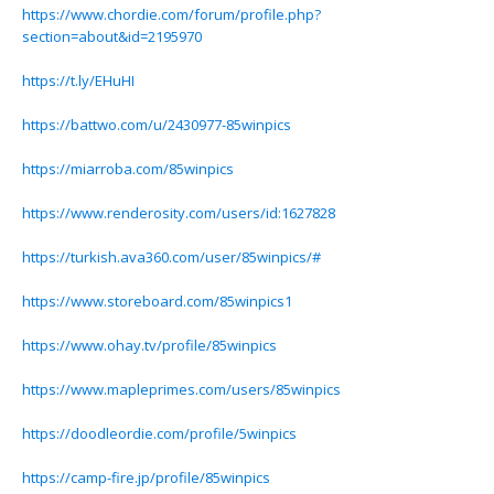
https://www.chordie.com/forum/profile.php?
section=about&id=2195970
https://t.ly/EHuHI
https://battwo.com/u/2430977-85winpics
https://miarroba.com/85winpics
https://www.renderosity.com/users/id:1627828
https://turkish.ava360.com/user/85winpics/#
https://www.storeboard.com/85winpics1
https://www.ohay.tv/profile/85winpics
https://www.mapleprimes.com/users/85winpics
https://doodleordie.com/profile/5winpics
https://camp-fire.jp/profile/85winpics