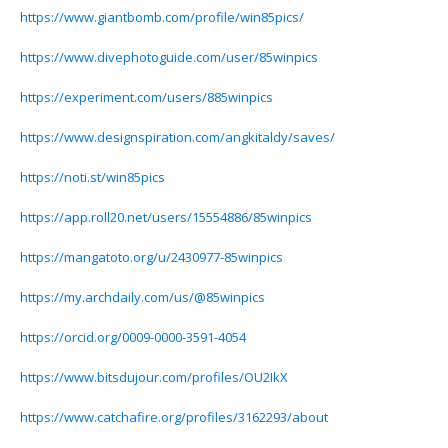
https://www.giantbomb.com/profile/win85pics/
https://www.divephotoguide.com/user/85winpics
https://experiment.com/users/885winpics
https://www.designspiration.com/angkitaldy/saves/
https://noti.st/win85pics
https://app.roll20.net/users/15554886/85winpics
https://mangatoto.org/u/2430977-85winpics
https://my.archdaily.com/us/@85winpics
https://orcid.org/0009-0000-3591-4054
https://www.bitsdujour.com/profiles/OU2IkX
https://www.catchafire.org/profiles/3162293/about