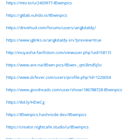
https://mto.to/u/2430977-85winpics
https://gitlab.vuhdo.io/85winpics
https://drivehud.com/forums/users/angkitaldy/
https://www.iglinks.io/angkitaldy-srv?preview=true
http://inuyasha-fanfiction.com/viewuser.php?uid=58115
https://www.are.na/85win-pics/85win-_qm3lmd5j5o
https://www.dcfever.com/users/profile.php?id=1226034
https://www.goodreads.com/user/show/186788728-85winpics
https://ibit.ly/HDwCg
https://85winpics.hashnode.dev/85winpics
https://creator.nightcafe.studio/u/85winpics