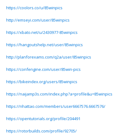
https://coolors.co/u/85winpics
http://emseyi.com/user/85winpics
https://xbato.net/u/2430977-85winpics
https://hangoutshelp.net/user/85winpics
http://planforexams.com/q2a/user/85winpics
https://confengine.com/user/85win-pics
https://bikeindex.org/users/85winpics
https://naijamp3s.com/index.php?a=profile&u=85winpics
https://nhattao.com/members/user6667576.6667576/
https://opentutorials.org/profile/204491
https://rotorbuilds.com/profile/92705/