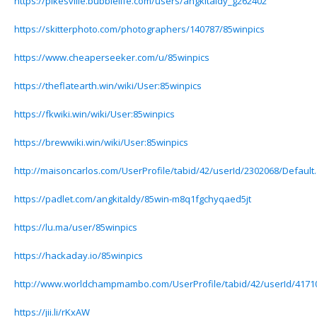
https://pikesville.bubblelife.com/users/angkitaldy_g262402
https://skitterphoto.com/photographers/140787/85winpics
https://www.cheaperseeker.com/u/85winpics
https://theflatearth.win/wiki/User:85winpics
https://fkwiki.win/wiki/User:85winpics
https://brewwiki.win/wiki/User:85winpics
http://maisoncarlos.com/UserProfile/tabid/42/userId/2302068/Default
https://padlet.com/angkitaldy/85win-m8q1fgchyqaed5jt
https://lu.ma/user/85winpics
https://hackaday.io/85winpics
http://www.worldchampmambo.com/UserProfile/tabid/42/userId/4171
https://jii.li/rKxAW