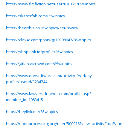
https://www.fimfiction.net/user/830175/85winpics
https://sketchfab.com/85winpics
https://hearthis.at/85winpics/set/85win/
https://click4r.com/posts/g/19398647/85winpics
https://shoplook.io/profile/85winpics
https://gitlab.aicrowd.com/85winpics
https://www.dnnsoftware.com/activity-feed/my-
profile/userid/3234744
https://www.lawyersclubindia.com/profile.asp?
member_id=1083415
https://heylink.me/85winpics
https://openprocessing.org/user/500916?view=activity#topPane