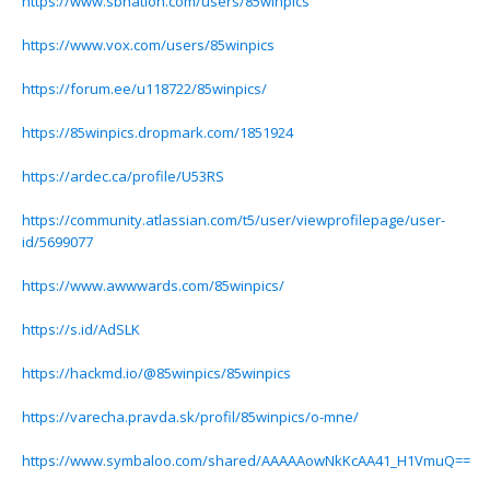
https://www.sbnation.com/users/85winpics
https://www.vox.com/users/85winpics
https://forum.ee/u118722/85winpics/
https://85winpics.dropmark.com/1851924
https://ardec.ca/profile/U53RS
https://community.atlassian.com/t5/user/viewprofilepage/user-
id/5699077
https://www.awwwards.com/85winpics/
https://s.id/AdSLK
https://hackmd.io/@85winpics/85winpics
https://varecha.pravda.sk/profil/85winpics/o-mne/
https://www.symbaloo.com/shared/AAAAAowNkKcAA41_H1VmuQ==