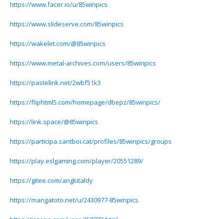
https://www.facer.io/u/85winpics
https://www.slideserve.com/85winpics
https://wakelet.com/@85winpics
https://www.metal-archives.com/users/85winpics
https://pastelink.net/2wbf51k3
https://fliphtml5.com/homepage/dbepz/85winpics/
https://link.space/@85winpics
https://participa.santboi.cat/profiles/85winpics/groups
https://play.eslgaming.com/player/20551289/
https://gitee.com/angkitaldy
https://mangatoto.net/u/2430977-85winpics