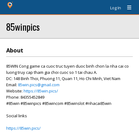
Log In
85winpics
About
85WIN Cong game ca cuoc truc tuyen duoc binh chon la nha cai co
luong truy cap tham gia choi cuoc so 1 tai chau A.
DC: 148 Binh Thoi, Phuong 11, Quan 11, Ho Chi Minh, Viet Nam
Email:
85win.pics@gmail.com
Website:
https://85win.pics/
Phone: 84355452849
#85win #85winpics #85wincom #85winslot #nhacai85win
Social links
https://85win.pics/