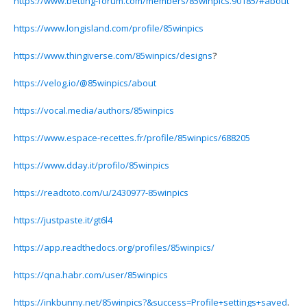
https://www.betting-forum.com/members/85winpics.90185/#about
https://www.longisland.com/profile/85winpics
https://www.thingiverse.com/85winpics/designs
?
https://velog.io/@85winpics/about
https://vocal.media/authors/85winpics
https://www.espace-recettes.fr/profile/85winpics/688205
https://www.dday.it/profilo/85winpics
https://readtoto.com/u/2430977-85winpics
https://justpaste.it/gt6l4
https://app.readthedocs.org/profiles/85winpics/
https://qna.habr.com/user/85winpics
https://inkbunny.net/85winpics?&success=Profile+settings+saved
.