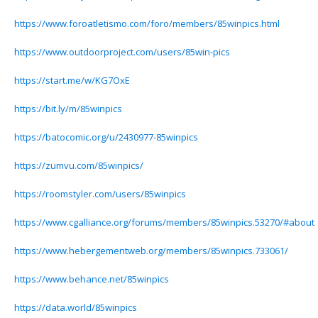
https://www.foroatletismo.com/foro/members/85winpics.html
https://www.outdoorproject.com/users/85win-pics
https://start.me/w/KG7OxE
https://bit.ly/m/85winpics
https://batocomic.org/u/2430977-85winpics
https://zumvu.com/85winpics/
https://roomstyler.com/users/85winpics
https://www.cgalliance.org/forums/members/85winpics.53270/#about
https://www.hebergementweb.org/members/85winpics.733061/
https://www.behance.net/85winpics
https://data.world/85winpics