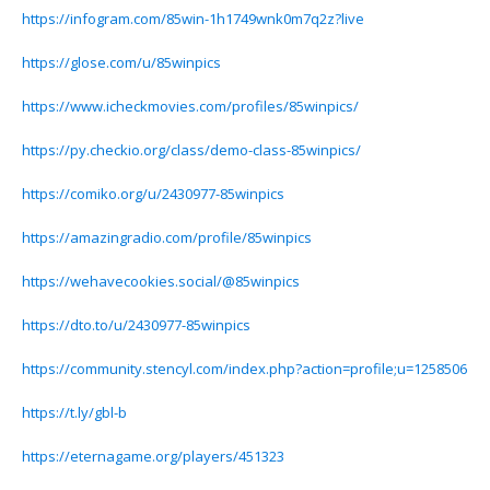
https://infogram.com/85win-1h1749wnk0m7q2z?live
https://glose.com/u/85winpics
https://www.icheckmovies.com/profiles/85winpics/
https://py.checkio.org/class/demo-class-85winpics/
https://comiko.org/u/2430977-85winpics
https://amazingradio.com/profile/85winpics
https://wehavecookies.social/@85winpics
https://dto.to/u/2430977-85winpics
https://community.stencyl.com/index.php?action=profile;u=1258506
https://t.ly/gbl-b
https://eternagame.org/players/451323