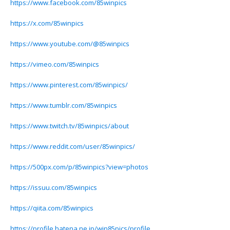
https://www.facebook.com/85winpics
https://x.com/85winpics
https://www.youtube.com/@85winpics
https://vimeo.com/85winpics
https://www.pinterest.com/85winpics/
https://www.tumblr.com/85winpics
https://www.twitch.tv/85winpics/about
https://www.reddit.com/user/85winpics/
https://500px.com/p/85winpics?view=photos
https://issuu.com/85winpics
https://qiita.com/85winpics
https://profile.hatena.ne.jp/win85pics/profile