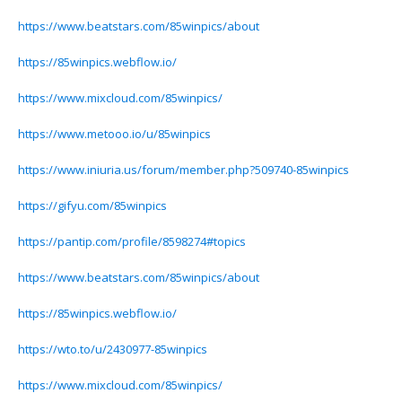
https://www.beatstars.com/85winpics/about
https://85winpics.webflow.io/
https://www.mixcloud.com/85winpics/
https://www.metooo.io/u/85winpics
https://www.iniuria.us/forum/member.php?509740-85winpics
https://gifyu.com/85winpics
https://pantip.com/profile/8598274#topics
https://www.beatstars.com/85winpics/about
https://85winpics.webflow.io/
https://wto.to/u/2430977-85winpics
https://www.mixcloud.com/85winpics/