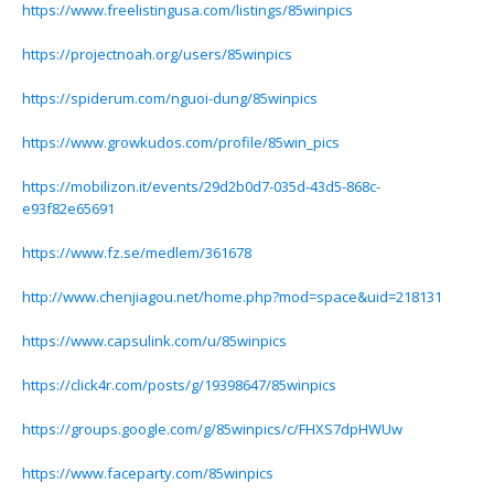
https://www.freelistingusa.com/listings/85winpics
https://projectnoah.org/users/85winpics
https://spiderum.com/nguoi-dung/85winpics
https://www.growkudos.com/profile/85win_pics
https://mobilizon.it/events/29d2b0d7-035d-43d5-868c-
e93f82e65691
https://www.fz.se/medlem/361678
http://www.chenjiagou.net/home.php?mod=space&uid=218131
https://www.capsulink.com/u/85winpics
https://click4r.com/posts/g/19398647/85winpics
https://groups.google.com/g/85winpics/c/FHXS7dpHWUw
https://www.faceparty.com/85winpics