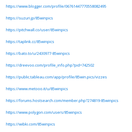
https://www.blogger.com/profile/06761447770558082495
https://suzuri.jp/85winpics
https://pitchwall.co/user/85winpics
https://taplink.cc/85winpics
https://bato.to/u/2430977-85winpics
https://dreevoo.com/profile_info.php?pid=742502
https://public.tableau.com/app/profile/85win.pics/vizzes
https://www.metooo.it/u/85winpics
https://forums.hostsearch.com/member.php?274819-85winpics
https://www.polygon.com/users/85winpics
https://wibki.com/85winpics