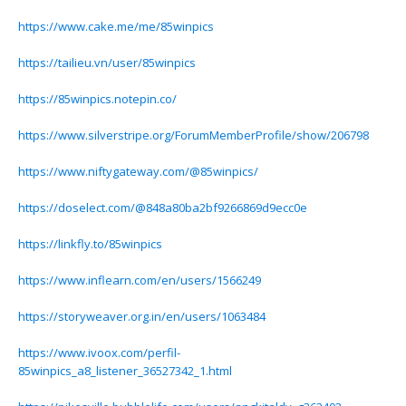
https://www.cake.me/me/85winpics
https://tailieu.vn/user/85winpics
https://85winpics.notepin.co/
https://www.silverstripe.org/ForumMemberProfile/show/206798
https://www.niftygateway.com/@85winpics/
https://doselect.com/@848a80ba2bf9266869d9ecc0e
https://linkfly.to/85winpics
https://www.inflearn.com/en/users/1566249
https://storyweaver.org.in/en/users/1063484
https://www.ivoox.com/perfil-
85winpics_a8_listener_36527342_1.html