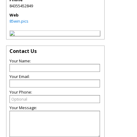
84355452849
Web
85win.pics
Contact Us
Your Name:
Your Email:
Your Phone:
Your Message: