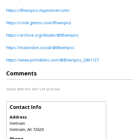
https://85winpics.mypixieset.com/
https://code.getnoc.com/85winpics
https://archive.org/details/@85winpics
https://mastodon.social/@85winpics
https://www.printables.com/@85winpics_2861137
Comments
Issues with this site? Let us know.
Contact Info
Address
Vietnam
Vietnam
,
AK
72620
Phone