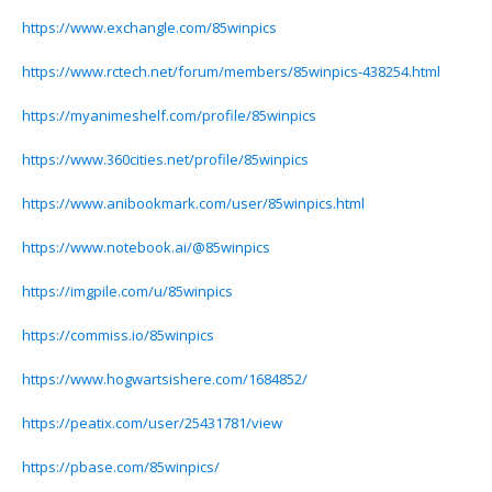
https://www.exchangle.com/85winpics
https://www.rctech.net/forum/members/85winpics-438254.html
https://myanimeshelf.com/profile/85winpics
https://www.360cities.net/profile/85winpics
https://www.anibookmark.com/user/85winpics.html
https://www.notebook.ai/@85winpics
https://imgpile.com/u/85winpics
https://commiss.io/85winpics
https://www.hogwartsishere.com/1684852/
https://peatix.com/user/25431781/view
https://pbase.com/85winpics/