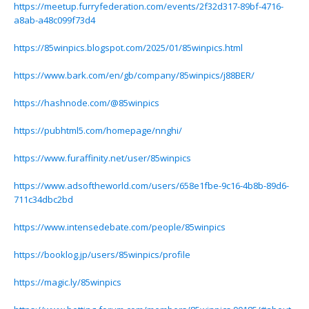
https://meetup.furryfederation.com/events/2f32d317-89bf-4716-
a8ab-a48c099f73d4
https://85winpics.blogspot.com/2025/01/85winpics.html
https://www.bark.com/en/gb/company/85winpics/j88BER/
https://hashnode.com/@85winpics
https://pubhtml5.com/homepage/nnghi/
https://www.furaffinity.net/user/85winpics
https://www.adsoftheworld.com/users/658e1fbe-9c16-4b8b-89d6-
711c34dbc2bd
https://www.intensedebate.com/people/85winpics
https://booklog.jp/users/85winpics/profile
https://magic.ly/85winpics