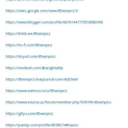
https://sites.google.com/view/85winpics1/
https://www.blogger.com/profile/06761447770558082495
https://linktr.ee/85winpics
https://ko-fi.com/85winpics
https://tinyurl.com/85winpics
https://medium.com/@angkitaldy
https://85winpics.livejournal.com/438.html
https://www.metooo.io/u/85winpics
https://www.iniuria.us/forum/member.php?509740-85winpics
https://gifyu.com/85winpics
https://pantip.com/profile/8598274#topics