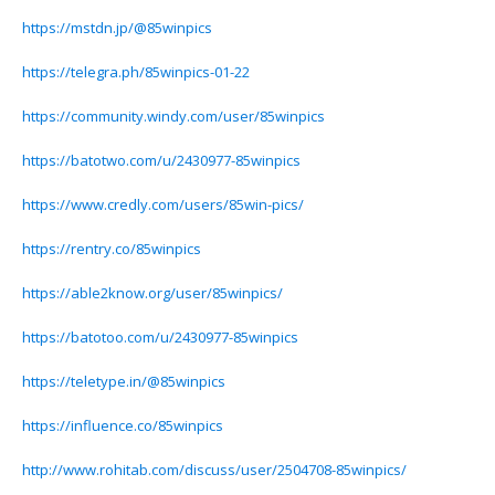
https://mstdn.jp/@85winpics
https://telegra.ph/85winpics-01-22
https://community.windy.com/user/85winpics
https://batotwo.com/u/2430977-85winpics
https://www.credly.com/users/85win-pics/
https://rentry.co/85winpics
https://able2know.org/user/85winpics/
https://batotoo.com/u/2430977-85winpics
https://teletype.in/@85winpics
https://influence.co/85winpics
http://www.rohitab.com/discuss/user/2504708-85winpics/