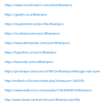
https://www.reverbnation.com/artist/85winpics
https://guides.co/a/85winpics
https://myanimelist.net/profile/85winpics
https://os.mbed.com/users/85winpics/
https://www.dermandar.com/user/85winpics/
https://hypothes.is/users/85winpics
https://leetcode.com/u/85winpics/
https://pinshape.com/users/6796724-85winpics#designs-tab-open
http://molbiol.ru/forums/index.php?showuser=1425976
https://www.walkscore.com/people/274242909610/85winpics
http://www.fanart-central.net/user/85winpics/profile