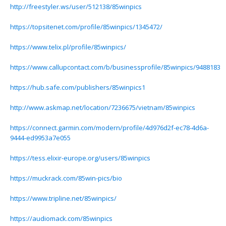
http://freestyler.ws/user/512138/85winpics
https://topsitenet.com/profile/85winpics/1345472/
https://www.telix.pl/profile/85winpics/
https://www.callupcontact.com/b/businessprofile/85winpics/9488183
https://hub.safe.com/publishers/85winpics1
http://www.askmap.net/location/7236675/vietnam/85winpics
https://connect.garmin.com/modern/profile/4d976d2f-ec78-4d6a-
9444-ed9953a7e055
https://tess.elixir-europe.org/users/85winpics
https://muckrack.com/85win-pics/bio
https://www.tripline.net/85winpics/
https://audiomack.com/85winpics