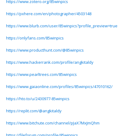
https://www.zotero.org/85winpics
https://pxhere.com/en/photographer/4503148
https://www.blurb.com/user/85winpics?profile_preview=true
https://onlyfans.com/85winpics
https://www.producthunt.com/@85winpics
https://www.hackerrank.com/profile/angkitaldy
https://www.pearltrees.com/85winpics
https://www.gaiaonline.com/profiles/85winpics/47010162/
https://hto.to/u/2430977-85winpics
https://replit.com/@angkitaldy
https://www.bitchute.com/channel/pJaX7MxJmQhm
https://fileforum.com/profile/85winpics