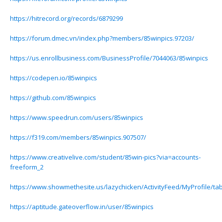
https://hitrecord.org/records/6879299
https://forum.dmec.vn/index.php?members/85winpics.97203/
https://us.enrollbusiness.com/BusinessProfile/7044063/85winpics
https://codepen.io/85winpics
https://github.com/85winpics
https://www.speedrun.com/users/85winpics
https://f319.com/members/85winpics.907507/
https://www.creativelive.com/student/85win-pics?via=accounts-
freeform_2
https://www.showmethesite.us/lazychicken/ActivityFeed/MyProfile/ta
https://aptitude.gateoverflow.in/user/85winpics