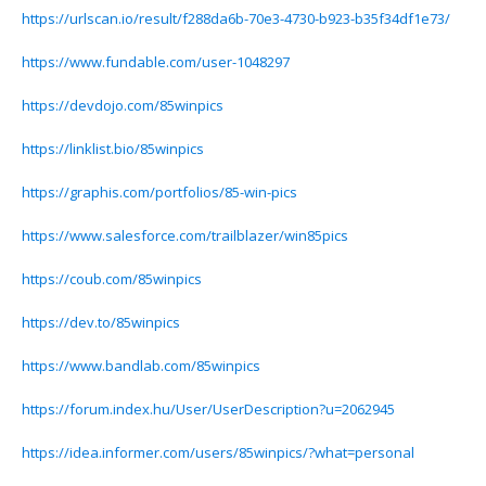
https://urlscan.io/result/f288da6b-70e3-4730-b923-b35f34df1e73/
https://www.fundable.com/user-1048297
https://devdojo.com/85winpics
https://linklist.bio/85winpics
https://graphis.com/portfolios/85-win-pics
https://www.salesforce.com/trailblazer/win85pics
https://coub.com/85winpics
https://dev.to/85winpics
https://www.bandlab.com/85winpics
https://forum.index.hu/User/UserDescription?u=2062945
https://idea.informer.com/users/85winpics/?what=personal