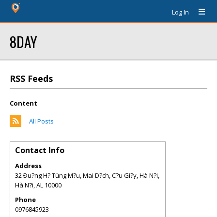
Log In
8DAY
RSS Feeds
Content
All Posts
Contact Info
Address
32 Ðu?ng H? Tùng M?u, Mai D?ch, C?u Gi?y, Hà N?i,
Hà N?i
,
AL
10000
Phone
0976845923