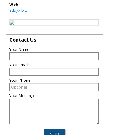
Web
8dayx.biz
Contact Us
Your Name:
Your Email:
Your Phone:
Your Message: