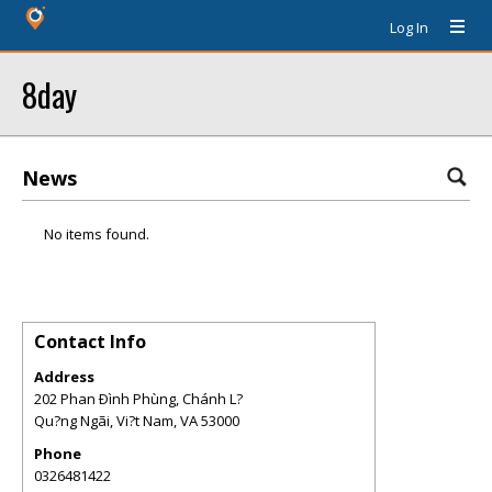
Log In
8day
News
No items found.
Contact Info
Address
202 Phan Ðình Phùng, Chánh L?
Qu?ng Ngãi, Vi?t Nam
,
VA
53000
Phone
0326481422