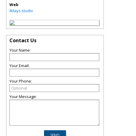
Web
8days.studio
Contact Us
Your Name:
Your Email:
Your Phone:
Your Message: