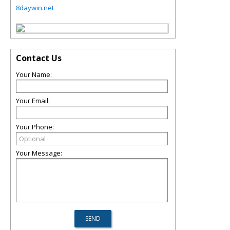
8daywin.net
Contact Us
Your Name:
Your Email:
Your Phone:
Your Message: