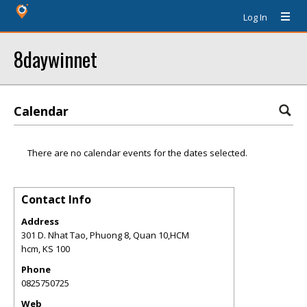
Log In
8daywinnet
Calendar
There are no calendar events for the dates selected.
Contact Info
Address
301 D. Nhat Tao, Phuong 8, Quan 10,HCM
hcm
,
KS
100
Phone
0825750725
Web