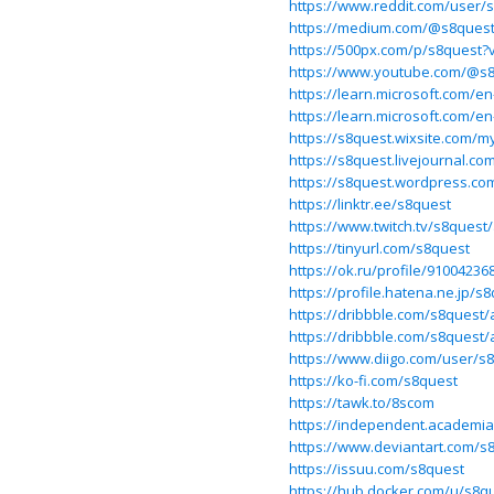
https://www.reddit.com/user/
https://medium.com/@s8ques
https://500px.com/p/s8quest?
https://www.youtube.com/@s
https://learn.microsoft.com/e
https://learn.microsoft.com/e
https://s8quest.wixsite.com/my
https://s8quest.livejournal.co
https://s8quest.wordpress.co
https://linktr.ee/s8quest
https://www.twitch.tv/s8quest
https://tinyurl.com/s8quest
https://ok.ru/profile/9100423
https://profile.hatena.ne.jp/s8
https://dribbble.com/s8quest/
https://dribbble.com/s8quest/
https://www.diigo.com/user/s
https://ko-fi.com/s8quest
https://tawk.to/8scom
https://independent.academi
https://www.deviantart.com/s
https://issuu.com/s8quest
https://hub.docker.com/u/s8q