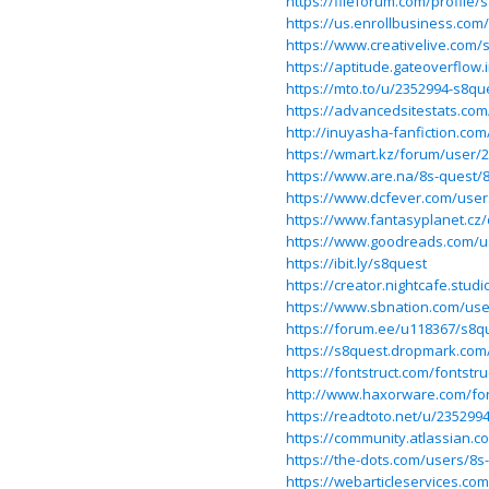
https://fileforum.com/profile/
https://us.enrollbusiness.com
https://www.creativelive.com
https://aptitude.gateoverflow
https://mto.to/u/2352994-s8qu
https://advancedsitestats.com
http://inuyasha-fanfiction.co
https://wmart.kz/forum/user/
https://www.are.na/8s-quest/
https://www.dcfever.com/user
https://www.fantasyplanet.cz/
https://www.goodreads.com/u
https://ibit.ly/s8quest
https://creator.nightcafe.stud
https://www.sbnation.com/us
https://forum.ee/u118367/s8q
https://s8quest.dropmark.com
https://fontstruct.com/fontst
http://www.haxorware.com/fo
https://readtoto.net/u/235299
https://community.atlassian.c
https://the-dots.com/users/8s
https://webarticleservices.c