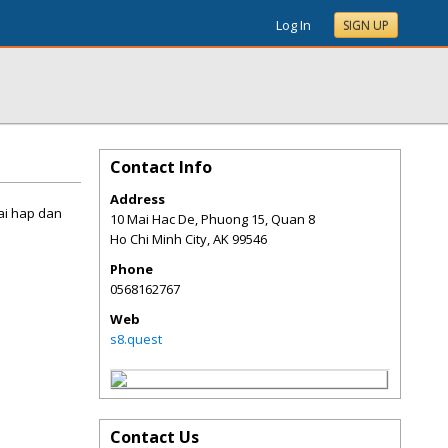
Log In
SIGN UP
Contact Info
Address
mai hap dan
10 Mai Hac De, Phuong 15, Quan 8
Ho Chi Minh City
,
AK
99546
Phone
0568162767
Web
s8.quest
Contact Us