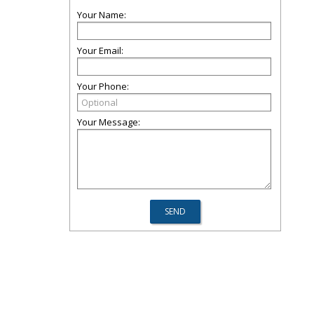
Your Name:
Your Email:
Your Phone:
Your Message: