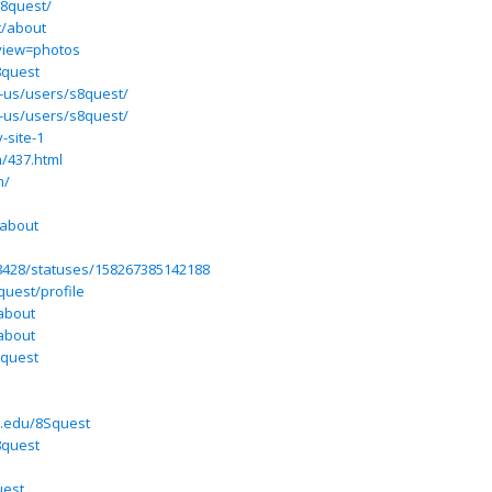
s8quest/
t/about
view=photos
8quest
n-us/users/s8quest/
n-us/users/s8quest/
-site-1
m/437.html
m/
/about
68428/statuses/158267385142188
quest/profile
about
about
8quest
a.edu/8Squest
8quest
uest