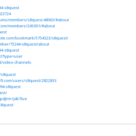
94-s8quest
023724
forums/members/s8quest.48063/#about
y.com/members/245001/#about
uest
site.com/bookmark/5754323/s8quest/
mber/75244-s8quest/about
94-s8quest
st?type=user
st/video-channels
t/s8quest
oft.com/users/s8quest/2822833
994-s8quest
est/
pdjlrm1j4k?live
s8quest