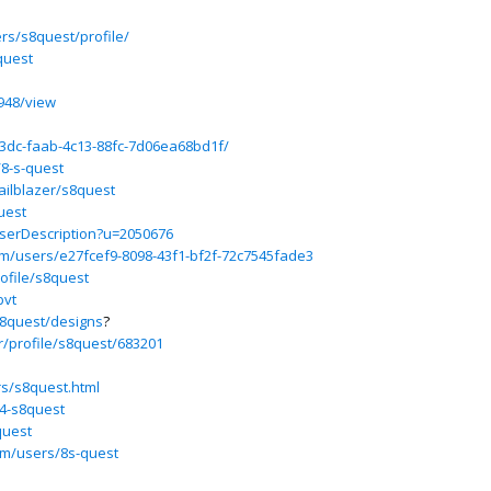
s/s8quest/profile/
quest
948/view
823dc-faab-4c13-88fc-7d06ea68bd1f/
/8-s-quest
ailblazer/s8quest
uest
UserDescription?u=2050676
m/users/e27fcef9-8098-43f1-bf2f-72c7545fade3
ofile/s8quest
bvt
s8quest/designs
?
r/profile/s8quest/683201
s/s8quest.html
94-s8quest
quest
om/users/8s-quest