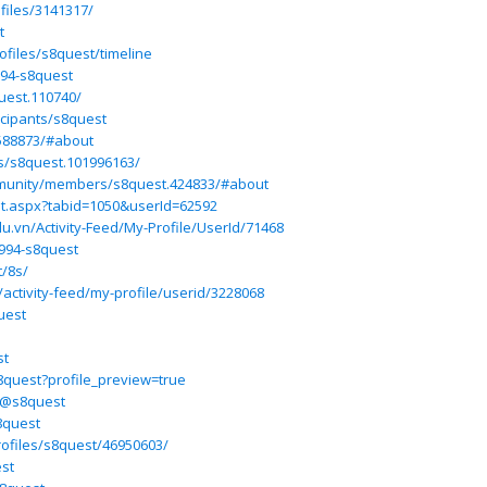
files/3141317/
t
rofiles/s8quest/timeline
994-s8quest
uest.110740/
icipants/s8quest
588873/#about
s/s8quest.101996163/
munity/members/s8quest.424833/#about
ult.aspx?tabid=1050&userId=62592
du.vn/Activity-Feed/My-Profile/UserId/71468
994-s8quest
t/8s/
ctivity-feed/my-profile/userid/3228068
uest
st
8quest?profile_preview=true
/@s8quest
8quest
rofiles/s8quest/46950603/
est