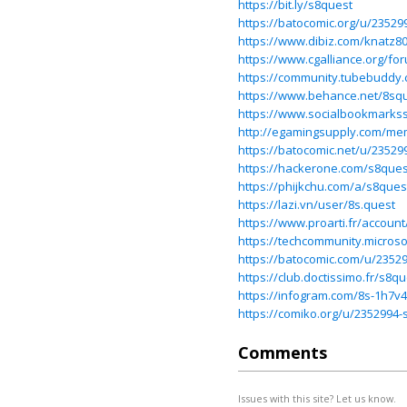
https://bit.ly/s8quest
https://batocomic.org/u/23529
https://www.dibiz.com/knatz8
https://www.cgalliance.org/
https://community.tubebudd
https://www.behance.net/8sq
https://www.socialbookmarks
http://egamingsupply.com/me
https://batocomic.net/u/23529
https://hackerone.com/s8que
https://phijkchu.com/a/s8que
https://lazi.vn/user/8s.quest
https://www.proarti.fr/accoun
https://techcommunity.micros
https://batocomic.com/u/2352
https://club.doctissimo.fr/s8qu
https://infogram.com/8s-1h7v4
https://comiko.org/u/2352994-
Comments
Issues with this site? Let us know.