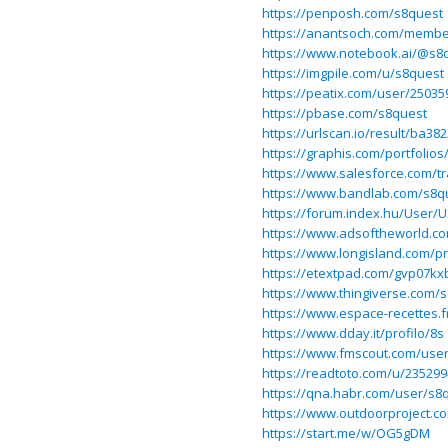
https://penposh.com/s8quest
https://anantsoch.com/member
https://www.notebook.ai/@s8
https://imgpile.com/u/s8quest
https://peatix.com/user/25035
https://pbase.com/s8quest
https://urlscan.io/result/ba3
https://graphis.com/portfolios
https://www.salesforce.com/tr
https://www.bandlab.com/s8q
https://forum.index.hu/User/
https://www.adsoftheworld.co
https://www.longisland.com/pr
https://etextpad.com/gvp07kx
https://www.thingiverse.com/
https://www.espace-recettes.f
https://www.dday.it/profilo/8s
https://www.fmscout.com/user
https://readtoto.com/u/23529
https://qna.habr.com/user/s8
https://www.outdoorproject.c
https://start.me/w/OG5gDM