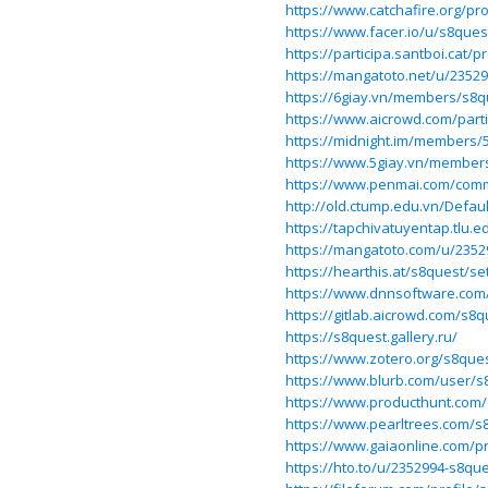
https://www.catchafire.org/pro
https://www.facer.io/u/s8ques
https://participa.santboi.cat/p
https://mangatoto.net/u/2352
https://6giay.vn/members/s8q
https://www.aicrowd.com/part
https://midnight.im/members/
https://www.5giay.vn/member
https://www.penmai.com/com
http://old.ctump.edu.vn/Defa
https://tapchivatuyentap.tlu.e
https://mangatoto.com/u/2352
https://hearthis.at/s8quest/se
https://www.dnnsoftware.com/a
https://gitlab.aicrowd.com/s8q
https://s8quest.gallery.ru/
https://www.zotero.org/s8que
https://www.blurb.com/user/s
https://www.producthunt.com
https://www.pearltrees.com/s
https://www.gaiaonline.com/p
https://hto.to/u/2352994-s8qu