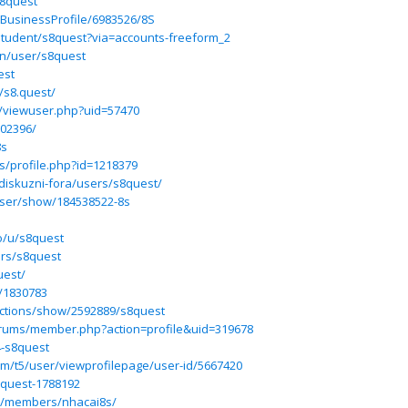
s8quest
/BusinessProfile/6983526/8S
/student/s8quest?via=accounts-freeform_2
.in/user/s8quest
est
/s8.quest/
m/viewuser.php?uid=57470
202396/
8s
s/profile.php?id=1218379
diskuzni-fora/users/s8quest/
ser/show/184538522-8s
io/u/s8quest
ers/s8quest
uest/
/1830783
ructions/show/2592889/s8quest
rums/member.php?action=profile&uid=319678
4-s8quest
om/t5/user/viewprofilepage/user-id/5667420
-quest-1788192
om/members/nhacai8s/