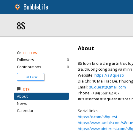
BubbleLife
8S
About
FOLLOW
Followers
0
8S luon la dia chi giai tri tr
Contributions
0
tra, thuong cong bang va minh 
Website:
https://s8.quest/
FOLLOW
Dia Chi: 10 Mai Hac De, Phuong
Email:
s8.quest@gmail.com
SITE
Phone: (+84) 568162767
About
#8s #8scom #8squest #8scasi
News
Calendar
Social links:
https://x.com/s8quest
https://www.tumblr.com/s8que
https://www.pinterest.com/s8