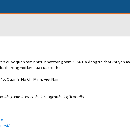
uc tuyen duoc quan tam nhieu nhat trong nam 2024. Da dang tro choi khuyen 
bach trong moi ket qua cua tro choi.
 15, Quan 8, Ho Chi Minh, Viet Nam
no #8sgame #nhacai8s #trangchu8s #giftcode8s
st
quest/