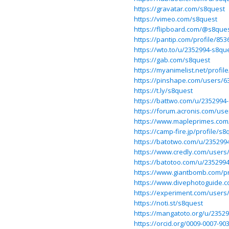
https://gravatar.com/s8quest
https://vimeo.com/s8quest
https://flipboard.com/@s8que
https://pantip.com/profile/853
https://wto.to/u/2352994-s8qu
https://gab.com/s8quest
https://myanimelist.net/profil
https://pinshape.com/users/
https://t.ly/s8quest
https://battwo.com/u/2352994
https://forum.acronis.com/use
https://www.mapleprimes.com
https://camp-fire.jp/profile/s8
https://batotwo.com/u/235299
https://www.credly.com/users
https://batotoo.com/u/235299
https://www.giantbomb.com/pr
https://www.divephotoguide.
https://experiment.com/users
https://noti.st/s8quest
https://mangatoto.org/u/2352
https://orcid.org/0009-0007-90