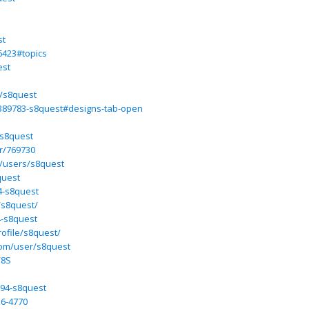
st
6423#topics
est
e/s8quest
6389783-s8quest#designs-tab-open
-s8quest
r/769730
/users/s8quest
quest
4-s8quest
/s8quest/
4-s8quest
ofile/s8quest/
com/user/s8quest
/8S
994-s8quest
36-4770