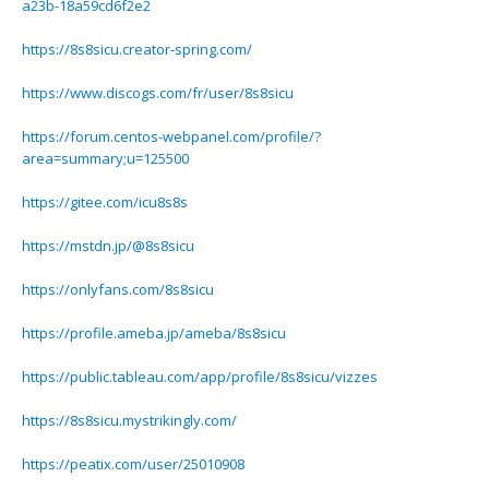
a23b-18a59cd6f2e2
https://8s8sicu.creator-spring.com/
https://www.discogs.com/fr/user/8s8sicu
https://forum.centos-webpanel.com/profile/?
area=summary;u=125500
https://gitee.com/icu8s8s
https://mstdn.jp/@8s8sicu
https://onlyfans.com/8s8sicu
https://profile.ameba.jp/ameba/8s8sicu
https://public.tableau.com/app/profile/8s8sicu/vizzes
https://8s8sicu.mystrikingly.com/
https://peatix.com/user/25010908