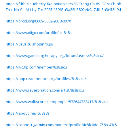
https://fifth-cloudberry-f4e.notion.site/8S-Trang-Ch-8S-COM-Ch-nh-
Th-c-Nh-C-i-M-i-Uy-T-n-2025-15963a3a86b5802eb9a7dfb3a3e58e9d
https://orcid.org/0009-0002-9038-007X
https://www.diigo.com/profile/icu8s8s
https://8s8sicu.shopinfo.jp/
https://www.gamblingtherapy.org/forum/users/8s8sicu/
https://lkc.hp.com/member/8s8sicu
https://app.readthedocs.org/profiles/8s8sicu/
https://www.reverbnation.com/artist/8s8sicu
https://www.walkscore.com/people/572644722413/8s8sicu
https://about.me/icu8s8s
https://connect.garmin.com/modern/profile/4c8fc0de-758b-43c5-