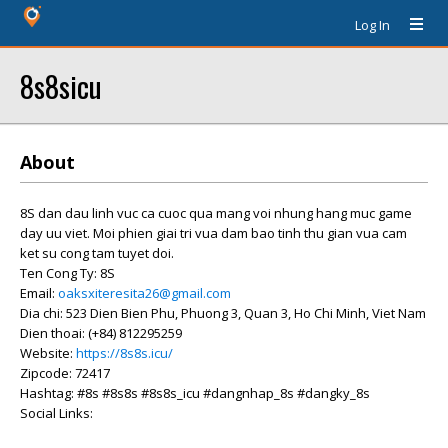
Log In
8s8sicu
About
8S dan dau linh vuc ca cuoc qua mang voi nhung hang muc game
day uu viet. Moi phien giai tri vua dam bao tinh thu gian vua cam
ket su cong tam tuyet doi.
Ten Cong Ty: 8S
Email:
oaksxiteresita26@gmail.com
Dia chi: 523 Dien Bien Phu, Phuong 3, Quan 3, Ho Chi Minh, Viet Nam
Dien thoai: (+84) 812295259
Website:
https://8s8s.icu/
Zipcode: 72417
Hashtag: #8s #8s8s #8s8s_icu #dangnhap_8s #dangky_8s
Social Links: