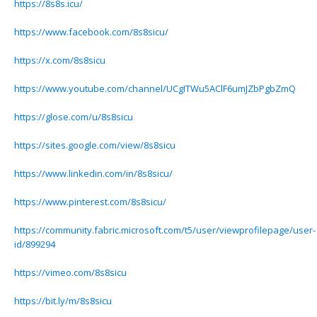
https://8s8s.icu/
https://www.facebook.com/8s8sicu/
https://x.com/8s8sicu
https://www.youtube.com/channel/UCgITWu5AClF6umJZbPgbZmQ
https://glose.com/u/8s8sicu
https://sites.google.com/view/8s8sicu
https://www.linkedin.com/in/8s8sicu/
https://www.pinterest.com/8s8sicu/
https://community.fabric.microsoft.com/t5/user/viewprofilepage/user-
id/899294
https://vimeo.com/8s8sicu
https://bit.ly/m/8s8sicu