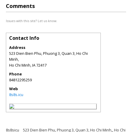
Comments
Issues with this site? Let us know.
Contact Info
Address
523 Dien Bien Phu, Phuong 3, Quan 3, Ho Chi
Minh,
Ho Chi Minh
,
IA
72417
Phone
84812295259
Web
8s8s.icu
8s8sicu
523 Dien Bien Phu, Phuong 3, Quan 3, Ho Chi Minh,, Ho Chi