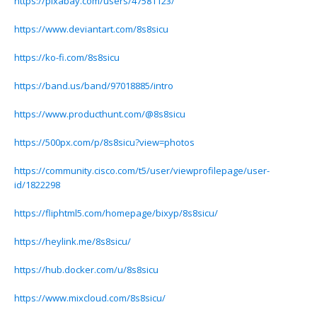
https://pixabay.com/users/47581123/
https://www.deviantart.com/8s8sicu
https://ko-fi.com/8s8sicu
https://band.us/band/97018885/intro
https://www.producthunt.com/@8s8sicu
https://500px.com/p/8s8sicu?view=photos
https://community.cisco.com/t5/user/viewprofilepage/user-
id/1822298
https://fliphtml5.com/homepage/bixyp/8s8sicu/
https://heylink.me/8s8sicu/
https://hub.docker.com/u/8s8sicu
https://www.mixcloud.com/8s8sicu/