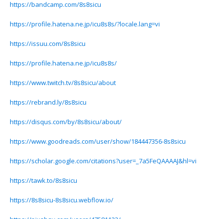
https://bandcamp.com/8s8sicu
https://profile.hatena.ne.jp/icu8s8s/?locale.lang=vi
https://issuu.com/8s8sicu
https://profile.hatena.ne.jp/icu8s8s/
https://www.twitch.tv/8s8sicu/about
https://rebrand.ly/8s8sicu
https://disqus.com/by/8s8sicu/about/
https://www.goodreads.com/user/show/184447356-8s8sicu
https://scholar.google.com/citations?user=_7a5FeQAAAAJ&hl=vi
https://tawk.to/8s8sicu
https://8s8sicu-8s8sicu.webflow.io/