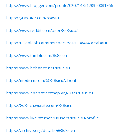
https://www.blogger.com/profile/02071475170390081766
https://gravatar.com/8s8sicu
https://www.reddit.com/user/8s8sicu/
https://talk.plesk.com/members/ssicu.384143/#about
https://www.tumblr.com/8s8sicu
https://www.behance.net/8s8sicu
https://medium.com/@8s8sicu/about
https://www.openstreetmap.org/user/8s8sicu
https://8s8sicu.wixsite.com/8s8sicu
https://www.liveinternet.ru/users/8s8sicu/profile
https://archive.org/details/@8s8sicu