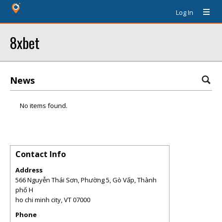
Log In
8xbet
News
No items found.
Contact Info
Address
566 Nguyễn Thái Sơn, Phường 5, Gò Vấp, Thành
phố H
ho chi minh city
,
VT
07000
Phone