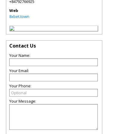
+84792766925
Web
8xbet.town
Contact Us
Your Name:
Your Email:
Your Phone:
Your Message: