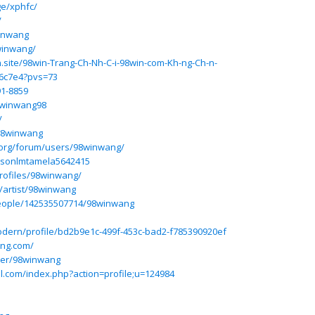
ge/xphfc/
/
winwang
winwang/
on.site/98win-Trang-Ch-Nh-C-i-98win-com-Kh-ng-Ch-n-
6c7e4?pvs=73
91-8859
e/winwang98
/
/98winwang
.org/forum/users/98winwang/
issonlmtamela5642415
profiles/98winwang/
/artist/98winwang
eople/142535507714/98winwang
odern/profile/bd2b9e1c-499f-453c-bad2-f785390920ef
ing.com/
ser/98winwang
l.com/index.php?action=profile;u=124984