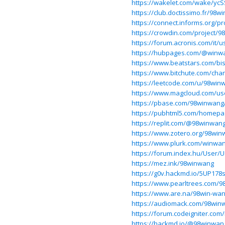
https://wakelet.com/wake/y
https://club.doctissimo.fr/98w
https://connect.informs.org/
https://crowdin.com/project/
https://forum.acronis.com/it/
https://hubpages.com/@winw
https://www.beatstars.com/b
https://www.bitchute.com/cha
https://leetcode.com/u/98win
https://www.magcloud.com/u
https://pbase.com/98winwang
https://pubhtml5.com/homep
https://replit.com/@98winwan
https://www.zotero.org/98wi
https://www.plurk.com/winwa
https://forum.index.hu/User/
https://mez.ink/98winwang
https://g0v.hackmd.io/5UP1
https://www.pearltrees.com/
https://www.are.na/98win-wa
https://audiomack.com/98win
https://forum.codeigniter.co
https://hackmd.io/@98winwa