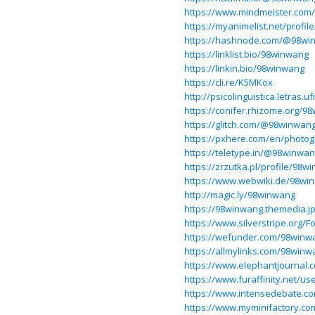
https://www.mindmeister.co
https://myanimelist.net/profi
https://hashnode.com/@98wi
https://linklist.bio/98winwang
https://linkin.bio/98winwang
https://cli.re/K5MKox
http://psicolinguistica.letra
https://conifer.rhizome.org/9
https://glitch.com/@98winwan
https://pxhere.com/en/photo
https://teletype.in/@98winwa
https://zrzutka.pl/profile/98w
https://www.webwiki.de/98wi
http://magic.ly/98winwang
https://98winwang.themedia.j
https://www.silverstripe.org
https://wefunder.com/98winw
https://allmylinks.com/98winw
https://www.elephantjournal.
https://www.furaffinity.net/u
https://www.intensedebate.c
https://www.myminifactory.c