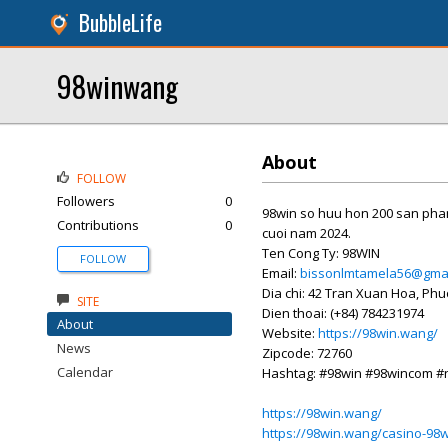
BubbleLife
98winwang
About
FOLLOW
Followers
0
98win so huu hon 200 san pham
Contributions
0
cuoi nam 2024.
Ten Cong Ty: 98WIN
FOLLOW
Email:
bissonlmtamela56@gmai
Dia chi: 42 Tran Xuan Hoa, Phu
SITE
Dien thoai: (+84) 784231974
About
Website:
https://98win.wang/
News
Zipcode: 72760
Calendar
Hashtag: #98win #98wincom #
https://98win.wang/
https://98win.wang/casino-98w