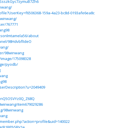
cSSsszkGyc7zymuB7Zh6
inwang/
profile?UserKey=f6506368-159a-4a23-bc8d-0193afe6ea8c
98winwang/
user/767771
ang98
issonlmtamela56/about
nnel/98HdvbflIdeO
wang/
ser/98winwang
/image/175098328
age/pyodb/
g
nwang
ng98
UserDescription?u=2049409
78snQ5OSVYz0Q_Z68Q
98winwang/item679029286
ng/98winwang
wang
m/member.php?action=profile&uid=140022
ng/B1BPb5BV1e