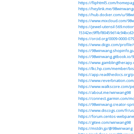
https://fliphtml5.com/homepa
https://heylink.me/98winwang
https://hub.docker.com/u/98
https://www.mixcloud.com/98
https://jewel-utensil-569.noti
15342ec9ffbf80459d14c94bcd2
https://orcid.org/0009-0000-07
https://www.diigo.com/profil
https://98winwang.shopinfo.jp
https://98winwang.gitbook.io
https://www.gamblingtherapy
https://lkc.hp.com/member/b
https://app.readthedocs.org/
https://www.reverbnation.com
https://www.walkscore.com/p
https://about.me/winwang98
https://connect.garmin.com/m
https://98winwang.creator-spr
https://www.discogs.com/fr/u
https://forum.centos-webpane
https://gitee.com/winwang98
https://mstdn.jp/@98winwang