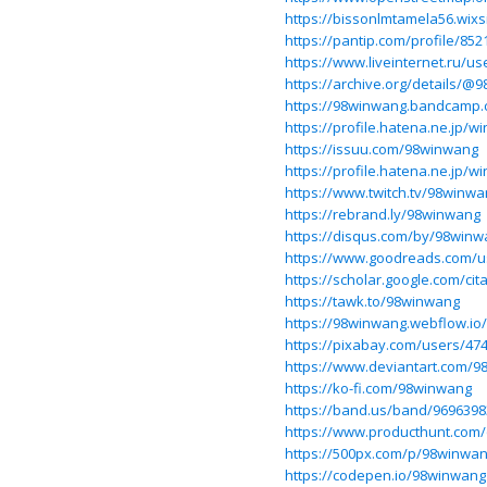
https://bissonlmtamela56.wix
https://pantip.com/profile/852
https://www.liveinternet.ru/u
https://archive.org/details/@
https://98winwang.bandcamp
https://profile.hatena.ne.jp/w
https://issuu.com/98winwang
https://profile.hatena.ne.jp/
https://www.twitch.tv/98winw
https://rebrand.ly/98winwang
https://disqus.com/by/98winw
https://www.goodreads.com/
https://scholar.google.com/c
https://tawk.to/98winwang
https://98winwang.webflow.io/
https://pixabay.com/users/47
https://www.deviantart.com/
https://ko-fi.com/98winwang
https://band.us/band/9696398
https://www.producthunt.co
https://500px.com/p/98winwa
https://codepen.io/98winwang