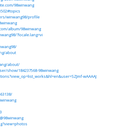
site.com/98winwang
1502#topics
sers/winwang98/profile
98winwang
.com/album/98winwang
inwang98/?locale.lang=vi
winwang98/
ang/about
ang/about/
user/show/184237568-98winwang
itations?view_op=list_works&hl=en&user=SZJmf-wAAAAJ
463138/
98winwang
3
m/@98winwang
ng?view=photos