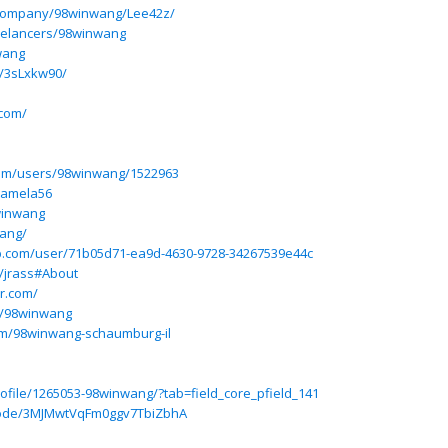
/company/98winwang/Lee42z/
reelancers/98winwang
wang
g/3sLxkw90/
.com/
.com/users/98winwang/1522963
tamela56
8winwang
wang/
p.com/user/71b05d71-ea9d-4630-9728-34267539e44c
/jrass#About
r.com/
p/98winwang
om/98winwang-schaumburg-il
ofile/1265053-98winwang/?tab=field_core_pfield_141
isode/3MJMwtVqFm0ggv7TbiZbhA