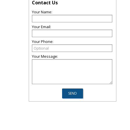
Contact Us
Your Name:
Your Email:
Your Phone:
Your Message: