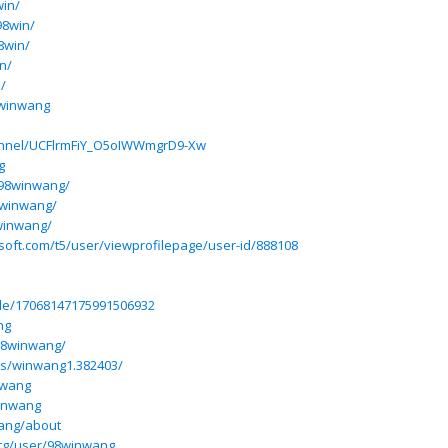
win/
98win/
8win/
n/
/
8winwang
annel/UCFlrmFiY_O5oIWWmgrD9-Xw
g
/98winwang/
8winwang/
winwang/
osoft.com/t5/user/viewprofilepage/user-id/888108
ile/17068147175991506932
ng
98winwang/
rs/winwang1.382403/
nwang
inwang
ang/about
rg/user/98winwang