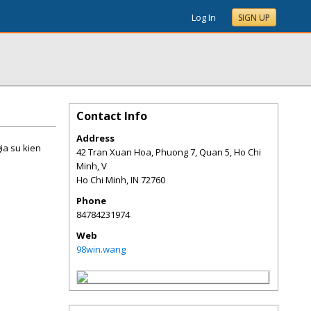
Log In
SIGN UP
Contact Info
Address
ia su kien
42 Tran Xuan Hoa, Phuong 7, Quan 5, Ho Chi
Minh, V
Ho Chi Minh
,
IN
72760
Phone
84784231974
Web
98win.wang