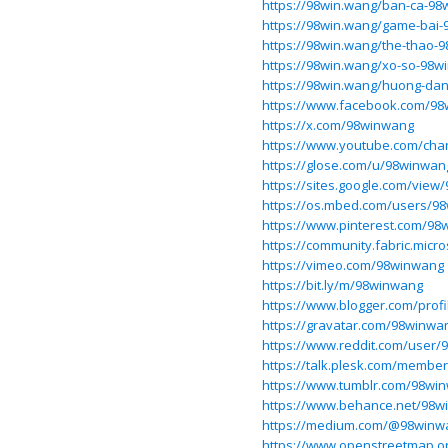
https://98win.wang/ban-ca-98
https://98win.wang/game-bai-
https://98win.wang/the-thao-9
https://98win.wang/xo-so-98wi
https://98win.wang/huong-dan
https://www.facebook.com/9
https://x.com/98winwang
https://www.youtube.com/ch
https://glose.com/u/98winwan
https://sites.google.com/view
https://os.mbed.com/users/9
https://www.pinterest.com/98
https://community.fabric.micr
https://vimeo.com/98winwang
https://bit.ly/m/98winwang
https://www.blogger.com/prof
https://gravatar.com/98winwa
https://www.reddit.com/user/
https://talk.plesk.com/membe
https://www.tumblr.com/98wi
https://www.behance.net/98w
https://medium.com/@98winw
https://www.openstreetmap.o