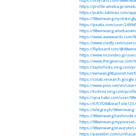
https://onlyfans.com/98winwa
https://profile.ameba.jp/ame
https://public.tableau.com/ap
https://98winwang.mystrikingl
https://peatix.com/user/24994
https://98winwang.amebaown
https://www.awwwards.com/9
https://www.credly.com/users
https://flipboard.com/@98wi
https://www.nicovideo.jp/use
https://www.thingiverse.com
https://taylorhicks.ning.com/p
https://winwang98.pixnet.net/
https://colab.research.goog
https://www.pixiv.net/en/use
https://tvchrist.ning.com/prof
https://qna.habr.com/user/9
https://6757f284beacf.site123
https://telegra.ph/98winwang-
https://98winwang.hashnode.
https://98winwang.mypixieset
https://98winwang.bravesites
https://pastebin.com/u/nhacai