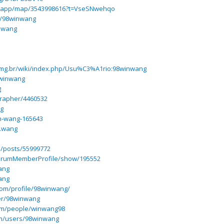
m/app/map/3543998616?t=VseSNwehqo
le/98winwang
nwang
s.ufmg.br/wiki/index.php/Usu%C3%A1rio:98winwang
8winwang
g
grapher/4460532
ng
in-wang-165643
n.wang
p/posts/55999772
/ForumMemberProfile/show/195552
ang
ang
com/profile/98winwang/
ser/98winwang
om/people/winwang98
om/users/98winwang