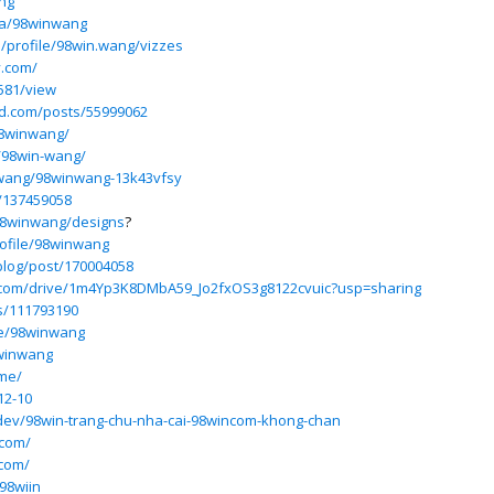
ng
ba/98winwang
p/profile/98win.wang/vizzes
y.com/
581/view
d.com/posts/55999062
8winwang/
/98win-wang/
nwang/98winwang-13k43vfsy
r/137459058
/98winwang/designs
?
rofile/98winwang
blog/post/170004058
le.com/drive/1m4Yp3K8DMbA59_Jo2fxOS3g8122cvuic?usp=sharing
rs/111793190
ile/98winwang
8winwang
.me/
12-10
dev/98win-trang-chu-nha-cai-98wincom-khong-chan
.com/
.com/
98wiin