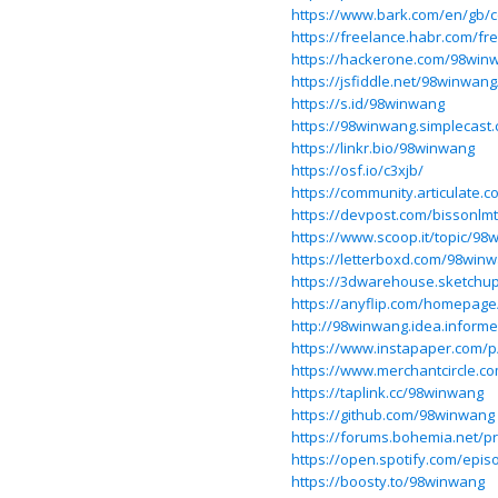
https://www.bark.com/en/gb
https://freelance.habr.com/f
https://hackerone.com/98win
https://jsfiddle.net/98winwan
https://s.id/98winwang
https://98winwang.simplecast
https://linkr.bio/98winwang
https://osf.io/c3xjb/
https://community.articulate
https://devpost.com/bissonlm
https://www.scoop.it/topic/9
https://letterboxd.com/98win
https://3dwarehouse.sketchu
https://anyflip.com/homepage
http://98winwang.idea.informe
https://www.instapaper.com/
https://www.merchantcircle.c
https://taplink.cc/98winwang
https://github.com/98winwang
https://forums.bohemia.net/pr
https://open.spotify.com/ep
https://boosty.to/98winwang