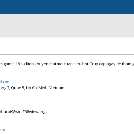
 game, 18 su kien khuyen mai moi tuan sieu hot. Truy cap ngay de tham g
l.com
ong 7, Quan 5, Ho Chi Minh, Vietnam
nhacai98win #98winwang
in/