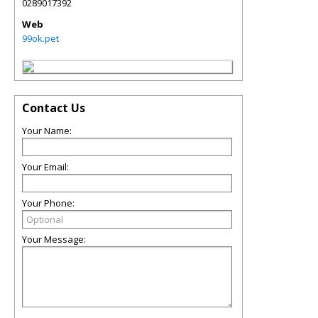
0289017392
Web
99ok.pet
Contact Us
Your Name:
Your Email:
Your Phone:
Your Message: