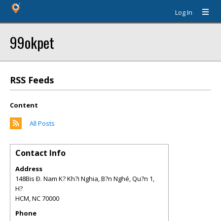
Log In
99okpet
RSS Feeds
Content
All Posts
Contact Info
Address
148Bis Ð. Nam K? Kh?i Nghia, B?n Nghé, Qu?n 1,
H?
HCM
,
NC
70000
Phone