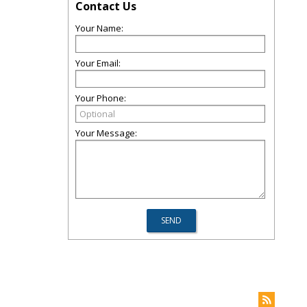
Contact Us
Your Name:
Your Email:
Your Phone:
Your Message: