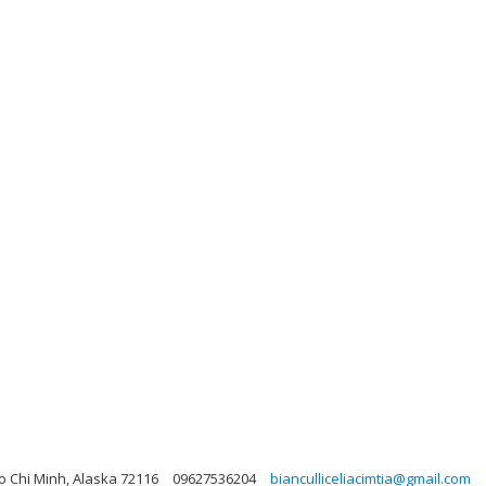
o Chi Minh, Alaska 72116
09627536204
bianculliceliacimtia@gmail.com