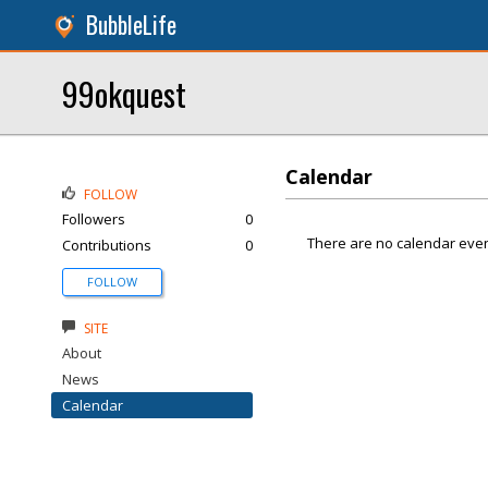
BubbleLife
99okquest
Calendar
FOLLOW
Followers
0
There are no calendar even
Contributions
0
FOLLOW
SITE
About
News
Calendar