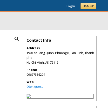
Log In
SIGN UP
Contact Info
Address
190 Lac Long Quan, Phuong 8, Tan Binh, Thanh
pho
Ho Chi Minh
,
AK
72116
Phone
09627536204
Web
99ok.quest