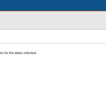
ts for the dates selected.