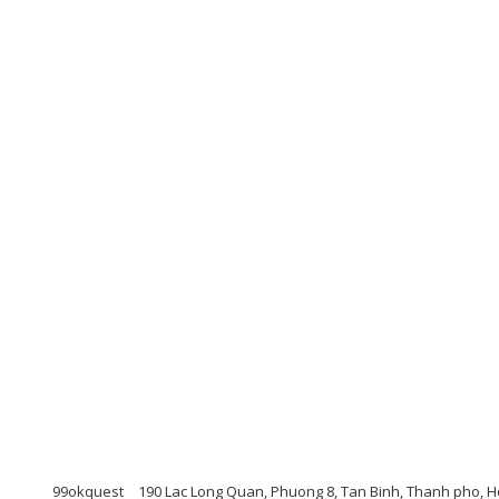
99okquest
190 Lac Long Quan, Phuong 8, Tan Binh, Thanh pho, H