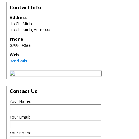
Contact Info
Address
Ho Chi Minh
Ho Chi Minh
,
AL
10000
Phone
0799093666
Web
9vnd.wiki
Contact Us
Your Name:
Your Email:
Your Phone: