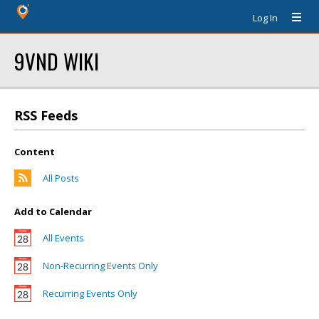
Log In
9VND WIKI
RSS Feeds
Content
All Posts
Add to Calendar
All Events
Non-Recurring Events Only
Recurring Events Only