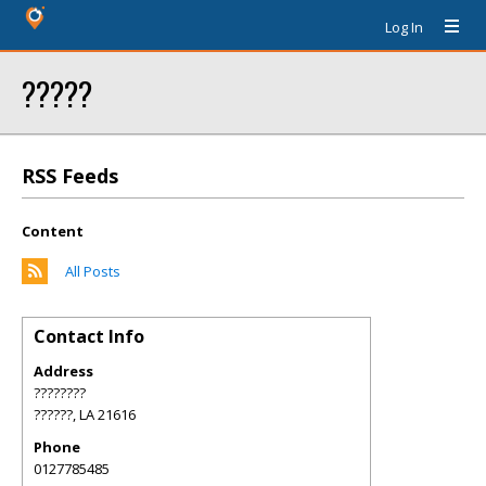
Log In
?????
RSS Feeds
Content
All Posts
Contact Info
Address
????????
??????
,
LA
21616
Phone
0127785485