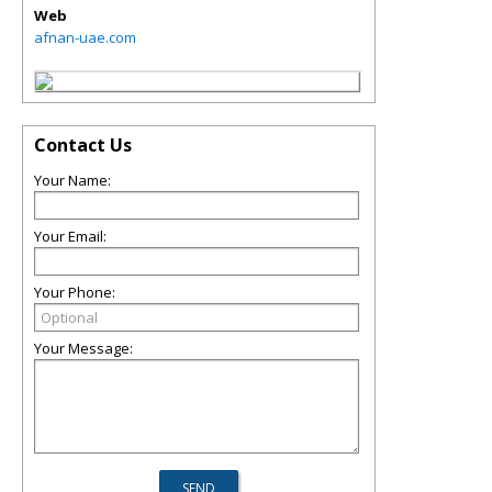
Web
afnan-uae.com
Contact Us
Your Name:
Your Email:
Your Phone:
Your Message: