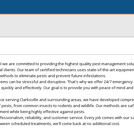
rol we are committed to providing the highest quality pest management solu
l clients. Our team of certified technicians uses state-of-the-art equipme
ethods to eliminate pests and prevent future infestations.
ems can be stressful and disruptive. That's why we offer 24/7 emergency 
 quickly and effectively. Our goal is to provide you with peace of mind and
nce serving Clarksville and surrounding areas, we have developed compr
of pests, from common insects to rodents and wildlife. Our methods are saf
ment while being highly effective against pests.
essionalism, reliability, and customer service. Every job comes with our sa
tween scheduled treatments, we'll come back at no additional cost.