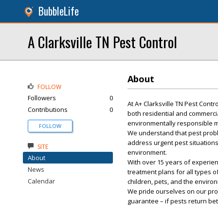
BubbleLife
A Clarksville TN Pest Control
About
FOLLOW
Followers
0
At A+ Clarksville TN Pest Cont
Contributions
0
both residential and commercia
environmentally responsible m
FOLLOW
We understand that pest probl
address urgent pest situations
SITE
environment.
About
With over 15 years of experie
News
treatment plans for all types 
Calendar
children, pets, and the environ
We pride ourselves on our prof
guarantee – if pests return be