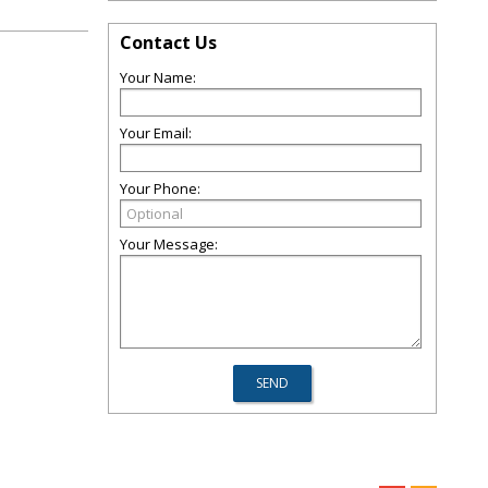
Contact Us
Your Name:
Your Email:
Your Phone:
Your Message: