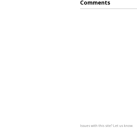
Comments
Issues with this site? Let us know.