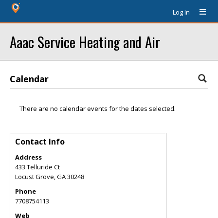
Log In
Aaac Service Heating and Air
Calendar
There are no calendar events for the dates selected.
Contact Info
Address
433 Telluride Ct
Locust Grove
,
GA
30248
Phone
7708754113
Web