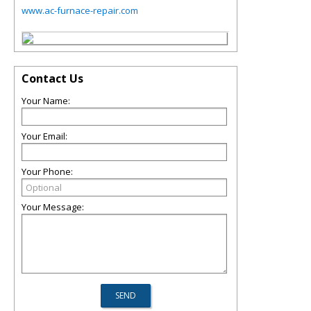
www.ac-furnace-repair.com
Contact Us
Your Name:
Your Email:
Your Phone:
Your Message: