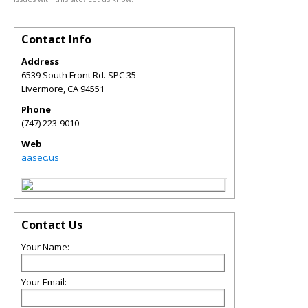
Contact Info
Address
6539 South Front Rd. SPC 35
Livermore
,
CA
94551
Phone
(747) 223-9010
Web
aasec.us
Contact Us
Your Name:
Your Email: