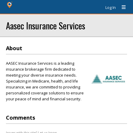
Log In
Aasec Insurance Services
About
AASEC Insurance Services is a leading
insurance brokerage firm dedicated to
meeting your diverse insurance needs.
Specializing in Medicare, health, and life
insurance, we are committed to providing
personalized coverage solutions to ensure
your peace of mind and financial security.
Comments
Issues with this site? Let us know.