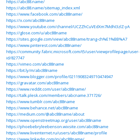
https://abc88.name/
https://abc88.name/sitemap_index.xml
https://www.facebook.com/abc88name/
https://x.com/abc88name
https://www.youtube.com/channel/UCZZhCuVEdXm7MdhI3zlZ-yA
https://glose.com/u/abc88name
https://sites.google.com/view/abc88name/trang-ch%E1%BB%A7
https://www.pinterest.com/abc88name/
https://community.fabric.microsoft.com/t5/user/viewprofilepage/user-
id/827747
https://vimeo.com/abc88name
https://bit.ly/m/abc88name
https://www.blogger.com/profile/02119083249710474947
https://gravatar.com/abc88name
https://www.reddit.com/user/abc88name/
https://talk.plesk.com/members/abcname.371726/
https://www.tumblr.com/abc88name
https://www.behance.net/abc88name
https://medium.com/@abc88name/about
https://www.openstreetmap.org/user/abc88name
https://phoebebryleebenson.wixsite.com/abc88name
https://www.liveinternet.ru/users/abc88name/profile
https://www.linkedin.com/in/abc88name/