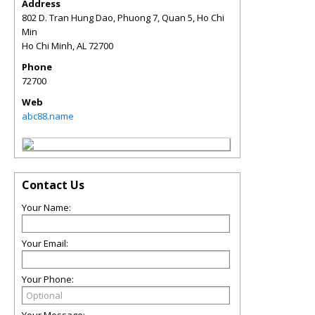
Address
802 D. Tran Hung Dao, Phuong 7, Quan 5, Ho Chi
Min
Ho Chi Minh
,
AL
72700
Phone
72700
Web
abc88.name
Contact Us
Your Name:
Your Email:
Your Phone: