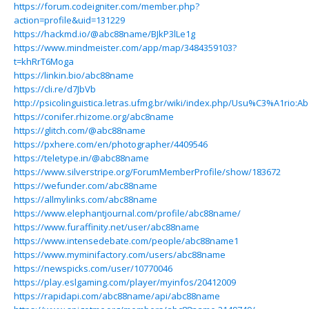
https://forum.codeigniter.com/member.php?
action=profile&uid=131229
https://hackmd.io/@abc88name/BJkP3lLe1g
https://www.mindmeister.com/app/map/3484359103?
t=khRrT6Moga
https://linkin.bio/abc88name
https://cli.re/d7JbVb
http://psicolinguistica.letras.ufmg.br/wiki/index.php/Usu%C3%A1rio:
https://conifer.rhizome.org/abc8name
https://glitch.com/@abc88name
https://pxhere.com/en/photographer/4409546
https://teletype.in/@abc88name
https://www.silverstripe.org/ForumMemberProfile/show/183672
https://wefunder.com/abc88name
https://allmylinks.com/abc88name
https://www.elephantjournal.com/profile/abc88name/
https://www.furaffinity.net/user/abc88name
https://www.intensedebate.com/people/abc88name1
https://www.myminifactory.com/users/abc88name
https://newspicks.com/user/10770046
https://play.eslgaming.com/player/myinfos/20412009
https://rapidapi.com/abc88name/api/abc88name