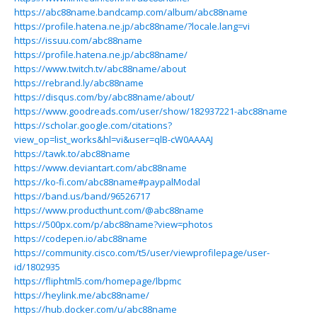
https://abc88name.bandcamp.com/album/abc88name
https://profile.hatena.ne.jp/abc88name/?locale.lang=vi
https://issuu.com/abc88name
https://profile.hatena.ne.jp/abc88name/
https://www.twitch.tv/abc88name/about
https://rebrand.ly/abc88name
https://disqus.com/by/abc88name/about/
https://www.goodreads.com/user/show/182937221-abc88name
https://scholar.google.com/citations?
view_op=list_works&hl=vi&user=qlB-cW0AAAAJ
https://tawk.to/abc88name
https://www.deviantart.com/abc88name
https://ko-fi.com/abc88name#paypalModal
https://band.us/band/96526717
https://www.producthunt.com/@abc88name
https://500px.com/p/abc88name?view=photos
https://codepen.io/abc88name
https://community.cisco.com/t5/user/viewprofilepage/user-
id/1802935
https://fliphtml5.com/homepage/lbpmc
https://heylink.me/abc88name/
https://hub.docker.com/u/abc88name