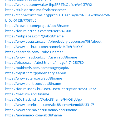
https://wakelet.com/wake/1hpSRP6TcQafsnVw1G7W2
https://club.doctissimo.fr/abc88name/
https://connect.informs.org/profile?UserKey=7f8238a7-20bc-4c59-
bf0b-0192b77087d0
https://crowdin.com/project/abc88name
https://forum.acronis.com/it/user/742708
https://hubpages.com/@abc88name
https://www.beatstars.com/phoebebryleebenson703/about
https://www.bitchute.com/channel/U40Y6r8dIQtY
https://leetcode.com/u/abc88name/
https://www.magcloud.com/user/abc88name
https://pbase.com/abc88name/image/174983780
https://pubhtml5.com/homepage/yojdo/
https://replit.com/@phoebebryleeben
https://www.zotero.org/abc88name
https://www.plurk.com/abc88name
https://forum.index.hu/User/UserDescription?u=2032672
https://mez.ink/abc88name
https://g0v.hackmd.io/@abc88name/HkOEigUgJx
https://www.pearltrees.com/abc88name/item666433175
https://www.are.na/abc88-name/abc88name
https://audiomack.com/abc88name