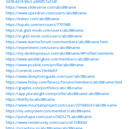
3478-4419-99c3-a999f57a314f
https://www.slideserve.com/abc88name
https://www.speedrun.com/users/abc88name
https://triberr.com/abc88name
https://tupalo.com/en/users/7707485
https://uk.gta5-mods.com/users/abc88name
https://vi.gta5-mods.com/users/abc88name
https://www.warriorforum.com/members/abc88name.html
https://experiment.com/users/abc88name
https://my.desktopnexus.com/abc88name/#ProfileComments
https://www.weddingbee.com/members/abc88name/
https://www.pozible.com/profile/abc88name
https://controlc.com/29c66d5f
https://www.divephotoguide.com/user/abc88name
https://www.fitday.com/fitness/forums/members/abc88name.html
https://graphis.com/portfolios/abc-88-name
https://app.pluralsight.com/profile/abc88name-abc88name
https://linkfly.to/abc88name
https://www.mountainproject.com/user/201940241/abc88-name
https://my.omsystem.com/members/abc88name
https://pinshape.com/users/5825275-abc88name
https://www.renderosity.com/users/id:1580042
https://scrapbox.io/abc88name/abc88name