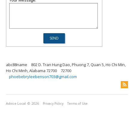
Your Message:
abc88name
802 D. Tran Hung Dao, Phuong 7, Quan 5, Ho Chi Min,
Ho Chi Minh, Alabama 72700
72700
phoebebryleebenson703@gmail.com
Advice Local
© 2026
Privacy Policy
Terms of Use