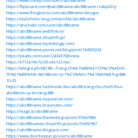
https://www.credly.com/users/abc88name
https://flipboard.com/@abc88name/abc88name-rcabpd2cy
https://www.thingiverse.com/abc88name/designs
https://taylorhicks.ning.com/profile/abc88name
https://qna.habr.com/user/abc88name
https://abc88name.webflow.io/
https://abc88name.shopinfo.jp/
https://abc88name.mystrikingly.com/
https://abc88name.pixnet.net/blog/post/164939242
https://peatix.com/user/24343768/view
https://6713a19e72c00.site123.me/
https://telegra.ph/ABC88---Trang-Ch%E1%BB%A7-Ch%C3%ADnh-
Th%E1%BB%A9c-ABC88com-Uy-T%C3%ADn-T%E1%BA%B7ng-88k-
10-20
https://abc88name.hashnode.dev/abc88-trang-chu-chinh-thuc-
abc88com-uy-tin-tang-88k
https://abc88name.mypixieset.com/
https://abc88name.bravesites.com/
https://magic.ly/abc88name
https://abc88name.themedia.jp/posts/55602984
https://abc88namee.shopinfo.jp/posts/55602987
https://abc88name.blogspot.com/
https://www.doorkeeper.jp/users/abc88name