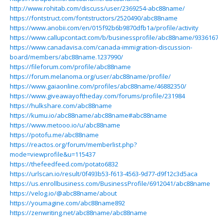
http://www.rohitab.com/discuss/user/2369254-abc88name/
https://fontstruct.com/fontstructors/2520490/abc88name
https://www.anobii.com/en/015f92b6b9870dfb1a/profile/activity
https://www.callupcontact.com/b/businessprofile/abc88name/933616
https://www.canadavisa.com/canada-immigration-discussion-
board/members/abc88name.1237990/
https://fileforum.com/profile/abc88name
https://forum.melanoma.org/user/abc88name/profile/
https://www.gaiaonline.com/profiles/abc88name/46882350/
https://www.giveawayoftheday.com/forums/profile/231984
https://hulkshare.com/abc88name
https://kumu.io/abc88name/abc88name#abc88name
https://www.metooo.io/u/abc88name
https://potofu.me/abc88name
https://reactos.org/forum/memberlist.php?
mode=viewprofile&u=115437
https://thefeedfeed.com/potato6832
https://urlscan.io/result/0f493b53-f613-4563-9d77-d9f12c3d5aca
https://us.enrollbusiness.com/BusinessProfile/6912041/abc88name
https://velog.io/@abc88name/about
https://youmagine.com/abc88name892
https://zenwriting.net/abc88name/abc88name