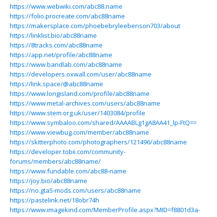
https://www.webwiki.com/abc88.name
https://folio.procreate.com/abc88name
https://makersplace.com/phoebebryleebenson703/about
https://linklist.bio/abc88name
https://8tracks.com/abc88name
https://app.net/profile/abc88name
https://www.bandlab.com/abc88name
https://developers.oxwall.com/user/abc88name
https://link.space/@abc88name
https://www.longisland.com/profile/abc88name
https://www.metal-archives.com/users/abc88name
https://www.stem.org.uk/user/1403084/profile
https://www.symbaloo.com/shared/AAAABLg1gA8AA41_lp-FtQ==
https://www.viewbug.com/member/abc88name
https://skitterphoto.com/photographers/121496/abc88name
https://developer.tobii.com/community-
forums/members/abc88name/
https://www.fundable.com/abc88-name
https://joy.bio/abc88name
https://no.gta5-mods.com/users/abc88name
https://pastelink.net/18obr74h
https://www.imagekind.com/MemberProfile.aspx?MID=f8801d3a-