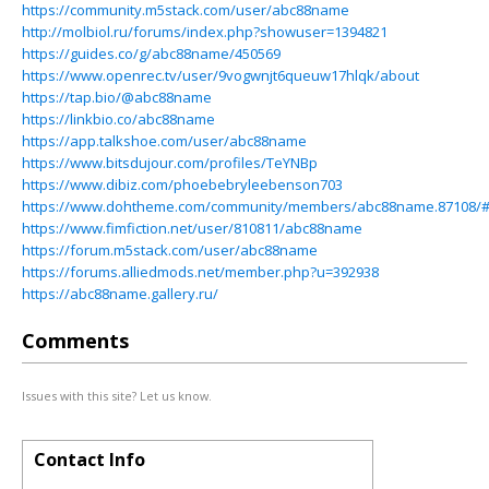
https://community.m5stack.com/user/abc88name
http://molbiol.ru/forums/index.php?showuser=1394821
https://guides.co/g/abc88name/450569
https://www.openrec.tv/user/9vogwnjt6queuw17hlqk/about
https://tap.bio/@abc88name
https://linkbio.co/abc88name
https://app.talkshoe.com/user/abc88name
https://www.bitsdujour.com/profiles/TeYNBp
https://www.dibiz.com/phoebebryleebenson703
https://www.dohtheme.com/community/members/abc88name.87108/
https://www.fimfiction.net/user/810811/abc88name
https://forum.m5stack.com/user/abc88name
https://forums.alliedmods.net/member.php?u=392938
https://abc88name.gallery.ru/
Comments
Issues with this site? Let us know.
Contact Info