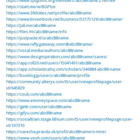
https://www.spigotmc.org/members/abc88name.2149749/
https://start.me/w/BGPlze
https://www.360cities.net/profile/abc88name
https://www.brownbook.net/business/53175129/abc88name/
https://jali.me/abc88name
https://files.fm/abc88name/info
https://justpaste.it/u/abc88name
https://www.niftygateway.com/@abc88name/
https://vocal.media/authors/abc88name
https://www.designspiration.com/abc88name/saves/
https://app.roll20.net/users/15041491/abc88name
https://app.scholasticahq.com/scholars/346884-abc88-name
https://booklog.jp/users/abc88name/profile
https://community.alteryx.com/t5/user/viewprofilepage/user-
id/645829
https://coub.com/abc88name
https://www.emoneyspace.com/abc88name
https://gettr.com/user/abc88name
https://gifyu.com/abc88name
https://socialtrain.stage.lithium.com/t5/user/viewprofilepage/user-
id/107310
https://varecha.pravda.sk/profil/abc88name/o-mne/
https://www.veoh.com/users/abc88name