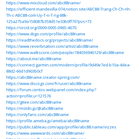
https://www.mixcloud.com/abc88name/
https://efficient-mandevilla-074.notion.site/ABC88-Trang-Ch-Ch-nh-
Th-c-ABC88-com-Uy-T-n-T-ng-88k-
125a275a9a158087b358d51e30b0ff70?pvs=73
https://orcid.org/0009-0005-0965-4670
https://www.diigo.com/profile/abc88name
https://readthedocs.org/projects/abc88name/
https://www.reverbnation.com/artist/abc88name
https://www.walkscore.com/people/184036946129/abc88name
https://about.me/abc88name
https://connect.garmin.com/modern/profile/9d49e7ed-b10a-4dea-
88d2-66d1d903b0cf
https://abc88name.creator-spring.com/
https://www.discogs.com/fr/user/abc88name
https://forum.centos-webpanel.com/index.php?
action=profile;u=121576
https://gitee.com/abc88name
https://mstdn.jp/@abc88name
https://onlyfans.com/abc88name
https://profile.ameba.jp/ameba/abc88name
https://public.tableau.com/app/profile/abc88.name/vizzes
https://www.awwwards.com/abc88name/