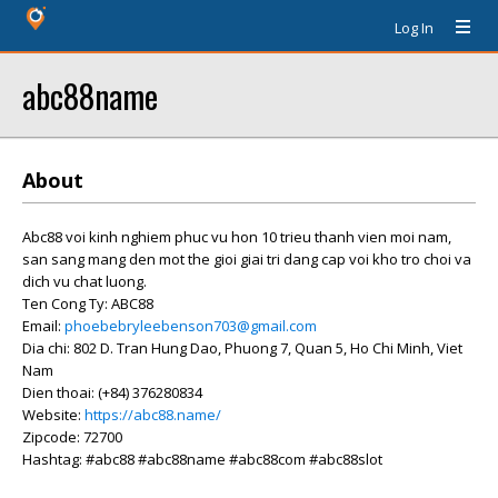
Log In
abc88name
About
Abc88 voi kinh nghiem phuc vu hon 10 trieu thanh vien moi nam,
san sang mang den mot the gioi giai tri dang cap voi kho tro choi va
dich vu chat luong.
Ten Cong Ty: ABC88
Email:
phoebebryleebenson703@gmail.com
Dia chi: 802 D. Tran Hung Dao, Phuong 7, Quan 5, Ho Chi Minh, Viet
Nam
Dien thoai: (+84) 376280834
Website:
https://abc88.name/
Zipcode: 72700
Hashtag: #abc88 #abc88name #abc88com #abc88slot