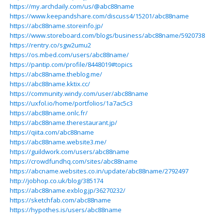
https://my.archdaily.com/us/@abc88name
https://www.keepandshare.com/discuss4/15201/abc88name
https://abc88name.storeinfo.jp/
https://www.storeboard.com/blogs/business/abc88name/5920738
https://rentry.co/sgw2umu2
https://os.mbed.com/users/abc88name/
https://pantip.com/profile/8448019#topics
https://abc88name.theblog.me/
https://abc88name.kktix.cc/
https://community.windy.com/user/abc88name
https://uxfol.io/home/portfolios/1a7ac5c3
https://abc88name.onlc.fr/
https://abc88name.therestaurant.jp/
https://qiita.com/abc88name
https://abc88name.website3.me/
https://guildwork.com/users/abc88name
https://crowdfundhq.com/sites/abc88name
https://abcname.websites.co.in/update/abc88name/2792497
http://jobhop.co.uk/blog/385174
https://abc88name.exblog.jp/36270232/
https://sketchfab.com/abc88name
https://hypothes.is/users/abc88name