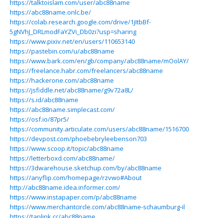
https://talktoislam.com/user/abc88name
https://abc88name.onlc.be/
https://colab.research.google.com/drive/1jItbBf-
5gNVhJ_DRLmodFaYZVi_Db0zi?usp=sharing
https://www.pixiv.net/en/users/110653140
https://pastebin.com/u/abc88name
https://www.bark.com/en/gb/company/abc88name/mOolAY/
https://freelance.habr.com/freelancers/abc88name
https://hackerone.com/abc88name
https://jsfiddle.net/abc88name/g9v72a8L/
https://s.id/abc88name
https://abc88name.simplecast.com/
https://osf.io/87pr5/
https://community.articulate.com/users/abc88name/1516700
https://devpost.com/phoebebryleebenson703
https://www.scoop.it/topic/abc88name
https://letterboxd.com/abc88name/
https://3dwarehouse.sketchup.com/by/abc88name
https://anyflip.com/homepage/rzvwo#About
http://abc88name.idea.informer.com/
https://www.instapaper.com/p/abc88name
https://www.merchantcircle.com/abc88name-schaumburg-il
https://taplink.cc/abc88name