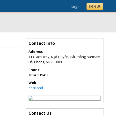
Log In
SIGN UP
Contact Info
Address
113 Lạch Tray, Ngô Quyền, Hải Phòng, Vietnam
Hải Phòng
,
AK
700000
Phone
18143519411
Web
abc8.phd
Contact Us