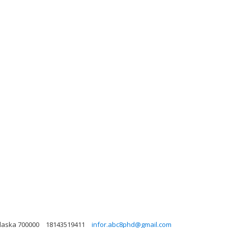
Alaska 700000
18143519411
infor.abc8phd@gmail.com