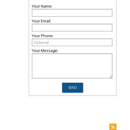
Your Name:
Your Email:
Your Phone:
Your Message: