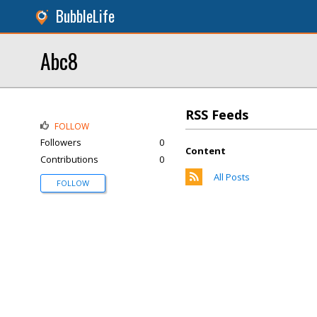
BubbleLife
Abc8
RSS Feeds
FOLLOW
Followers
0
Content
Contributions
0
All Posts
FOLLOW