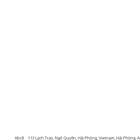
Abc8
113 Lạch Tray, Ngô Quyền, Hải Phòng, Vietnam, Hải Phòng, 