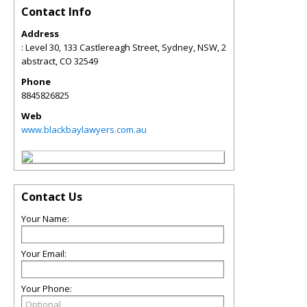
Contact Info
Address
: Level 30, 133 Castlereagh Street, Sydney, NSW, 2
abstract
,
CO
32549
Phone
8845826825
Web
www.blackbaylawyers.com.au
Contact Us
Your Name:
Your Email:
Your Phone: