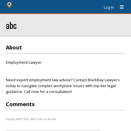
Log In
abc
About
Employment Lawyer
Need expert employment law advice? Contact BlackBay Lawyers
today to navigate complex workplace issues with top-tier legal
guidance. Call now for a consultation!
Comments
Issues with this site? Let us know.