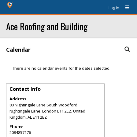
Log In
Ace Roofing and Building
Calendar
There are no calendar events for the dates selected.
Contact Info
Address
80 Nightingale Lane South Woodford
Nightingale Lane, London E11 2EZ, United
Kingdom
,
AL
E11 2EZ
Phone
2084857176