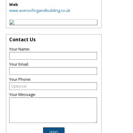
Web
www.aceroofingandbuilding.co.uk
Contact Us
Your Name:
Your Email:
Your Phone:
Your Message: