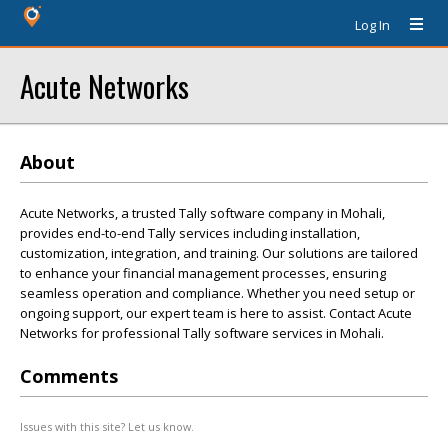
Log In
Acute Networks
About
Acute Networks, a trusted Tally software company in Mohali,
provides end-to-end Tally services including installation,
customization, integration, and training. Our solutions are tailored
to enhance your financial management processes, ensuring
seamless operation and compliance. Whether you need setup or
ongoing support, our expert team is here to assist. Contact Acute
Networks for professional Tally software services in Mohali.
Comments
Issues with this site? Let us know.