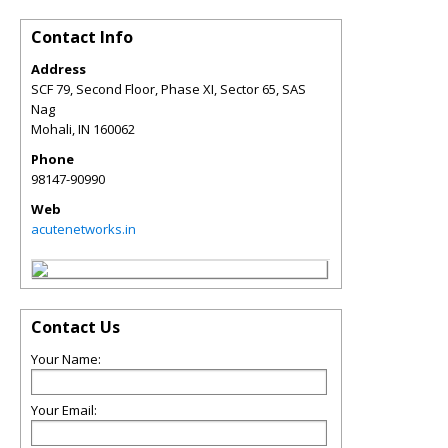
Contact Info
Address
SCF 79, Second Floor, Phase XI, Sector 65, SAS
Nag
Mohali
,
IN
160062
Phone
98147-90990
Web
acutenetworks.in
Contact Us
Your Name:
Your Email: