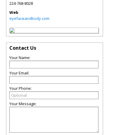
224-768-8028
Web
eyefaceandbody.com
Contact Us
Your Name:
Your Email:
Your Phone:
Your Message: