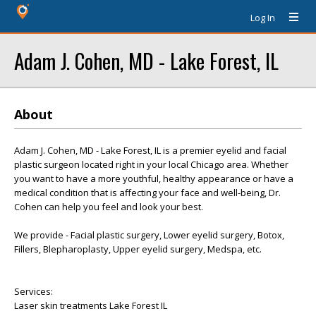
Log In
Adam J. Cohen, MD - Lake Forest, IL
About
Adam J. Cohen, MD - Lake Forest, IL is a premier eyelid and facial
plastic surgeon located right in your local Chicago area. Whether
you want to have a more youthful, healthy appearance or have a
medical condition that is affecting your face and well-being, Dr.
Cohen can help you feel and look your best.
We provide - Facial plastic surgery, Lower eyelid surgery, Botox,
Fillers, Blepharoplasty, Upper eyelid surgery, Medspa, etc.
Services:
Laser skin treatments Lake Forest IL