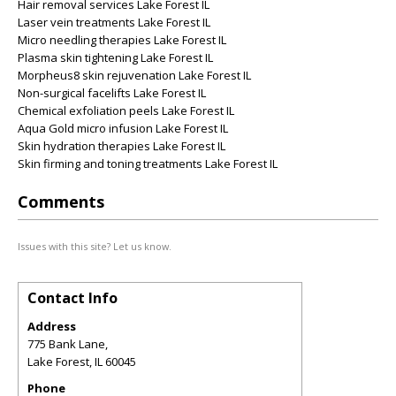
Hair removal services Lake Forest IL
Laser vein treatments Lake Forest IL
Micro needling therapies Lake Forest IL
Plasma skin tightening Lake Forest IL
Morpheus8 skin rejuvenation Lake Forest IL
Non-surgical facelifts Lake Forest IL
Chemical exfoliation peels Lake Forest IL
Aqua Gold micro infusion Lake Forest IL
Skin hydration therapies Lake Forest IL
Skin firming and toning treatments Lake Forest IL
Comments
Issues with this site? Let us know.
Contact Info
Address
775 Bank Lane,
Lake Forest
,
IL
60045
Phone