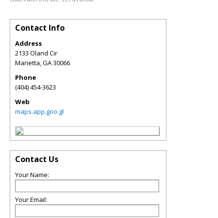
Contact Info
Address
2133 Oland Cir
Marietta
,
GA
30066
Phone
(404) 454-3623
Web
maps.app.goo.gl
Contact Us
Your Name:
Your Email: