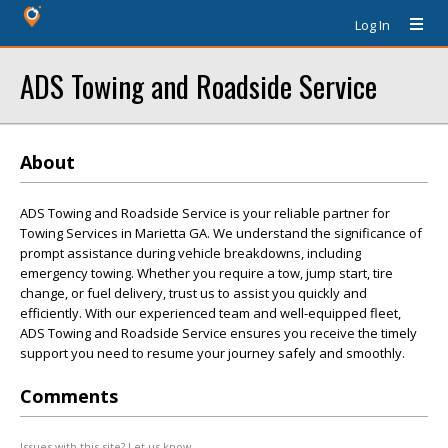
Log In
ADS Towing and Roadside Service
About
ADS Towing and Roadside Service is your reliable partner for
Towing Services in Marietta GA. We understand the significance of
prompt assistance during vehicle breakdowns, including
emergency towing. Whether you require a tow, jump start, tire
change, or fuel delivery, trust us to assist you quickly and
efficiently. With our experienced team and well-equipped fleet,
ADS Towing and Roadside Service ensures you receive the timely
support you need to resume your journey safely and smoothly.
Comments
Issues with this site? Let us know.