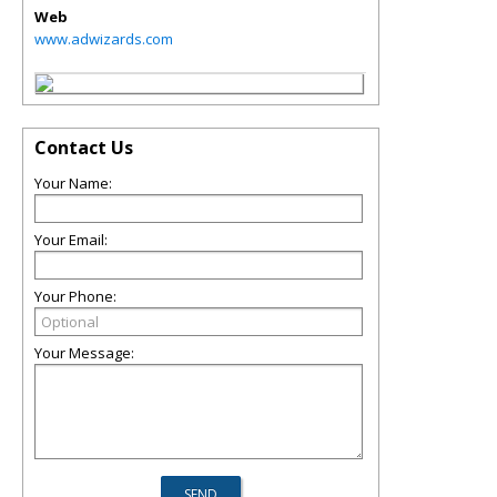
Web
www.adwizards.com
Contact Us
Your Name:
Your Email:
Your Phone:
Your Message: