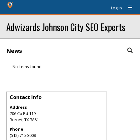
Log In
Adwizards Johnson City SEO Experts
News
No items found.
Contact Info
Address
706 Co Rd 119
Burnet
,
TX
78611
Phone
(512) 715-8008