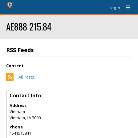
Log In
AE888 215.84
RSS Feeds
Content
All Posts
Contact Info
Address
Vietnam
Vietnam
,
LA
7000
Phone
1541515841