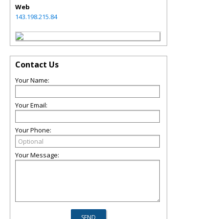
Web
143.198.215.84
Contact Us
Your Name:
Your Email:
Your Phone:
Your Message: