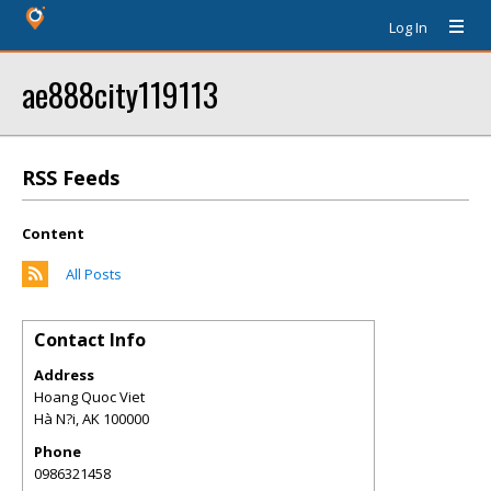
Log In
ae888city119113
RSS Feeds
Content
All Posts
Contact Info
Address
Hoang Quoc Viet
Hà N?i
,
AK
100000
Phone
0986321458