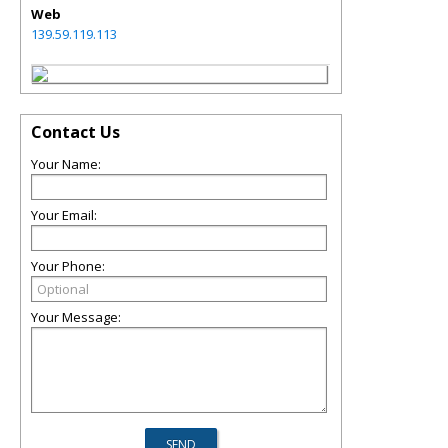
Web
139.59.119.113
Contact Us
Your Name:
Your Email:
Your Phone:
Your Message: