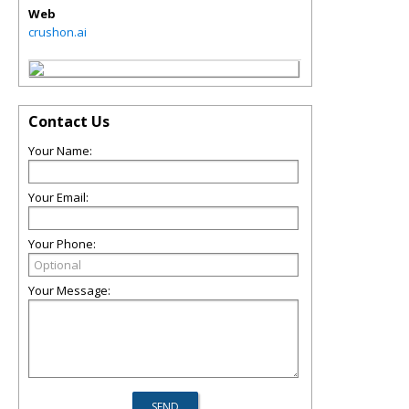
Web
crushon.ai
Contact Us
Your Name:
Your Email:
Your Phone:
Your Message: