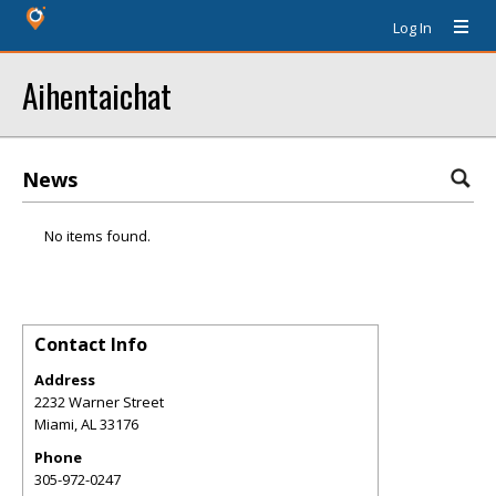
Log In
Aihentaichat
News
No items found.
Contact Info
Address
2232 Warner Street
Miami
,
AL
33176
Phone
305-972-0247