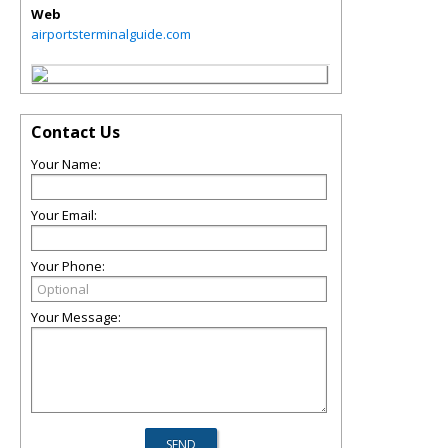
Web
airportsterminalguide.com
Contact Us
Your Name:
Your Email:
Your Phone:
Your Message: