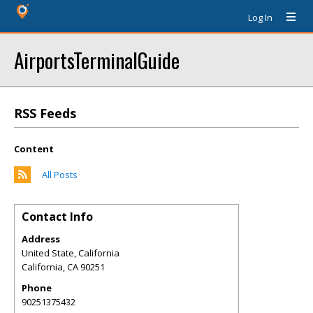
Log In
AirportsTerminalGuide
RSS Feeds
Content
All Posts
Contact Info
Address
United State, California
California
,
CA
90251
Phone
90251375432