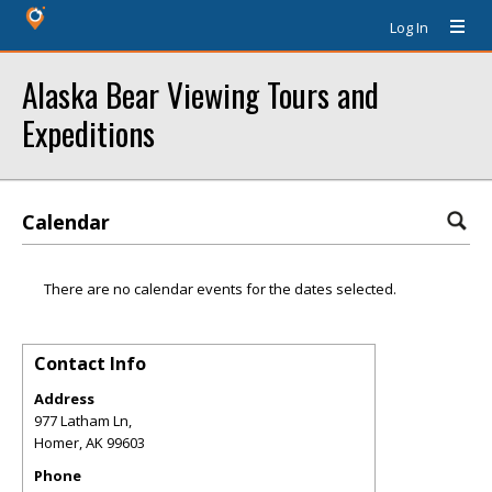
Log In
Alaska Bear Viewing Tours and
Expeditions
Calendar
There are no calendar events for the dates selected.
Contact Info
Address
977 Latham Ln,
Homer
,
AK
99603
Phone