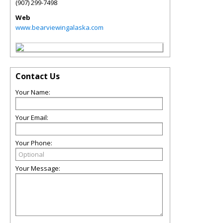
(907) 299-7498
Web
www.bearviewingalaska.com
Contact Us
Your Name:
Your Email:
Your Phone:
Your Message: