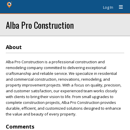
Log In
Alba Pro Construction
About
Alba Pro Construction is a professional construction and
remodeling company committed to delivering exceptional
craftsmanship and reliable service. We specialize in residential
and commercial construction, renovations, remodeling, and
property improvement projects. With a focus on quality, precision,
and customer satisfaction, our experienced team works closely
with clients to bring their vision to life. From small upgrades to
complete construction projects, Alba Pro Construction provides
durable, efficient, and customized solutions designed to enhance
the value and beauty of every property.
Comments