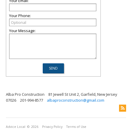
Your Email:
Your Phone:
Your Message:
Alba Pro Construction
81 Jewell St Unit 2, Garfield, New Jersey
07026
201-994-8577
albaproconstruction@gmail.com
Advice Local
© 2026
Privacy Policy
Terms of Use