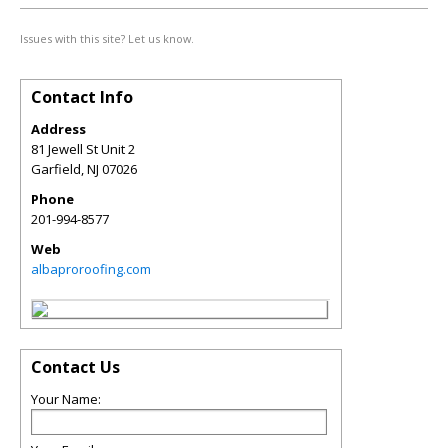
Issues with this site? Let us know.
Contact Info
Address
81 Jewell St Unit 2
Garfield
,
NJ
07026
Phone
201-994-8577
Web
albaproroofing.com
Contact Us
Your Name: