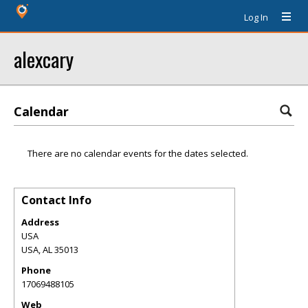
Log In
alexcary
Calendar
There are no calendar events for the dates selected.
Contact Info
Address
USA
USA
,
AL
35013
Phone
17069488105
Web