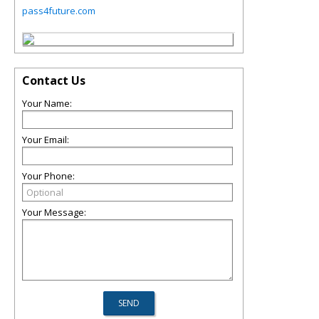
pass4future.com
Contact Us
Your Name:
Your Email:
Your Phone:
Your Message: