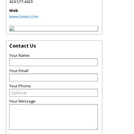
424-577-4429
Web
www.lowes.com
Contact Us
Your Name:
Your Email:
Your Phone:
Your Message: