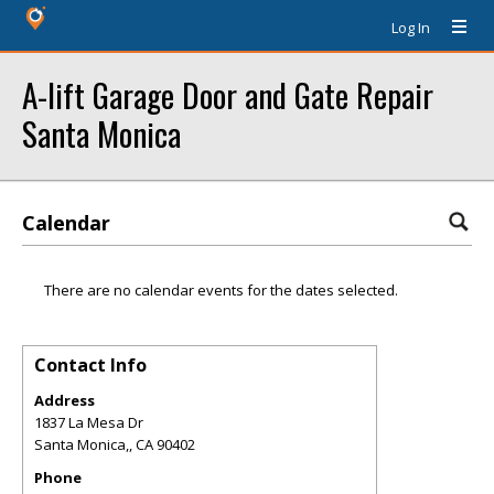
Log In
A-lift Garage Door and Gate Repair
Santa Monica
Calendar
There are no calendar events for the dates selected.
Contact Info
Address
1837 La Mesa Dr
Santa Monica,
,
CA
90402
Phone