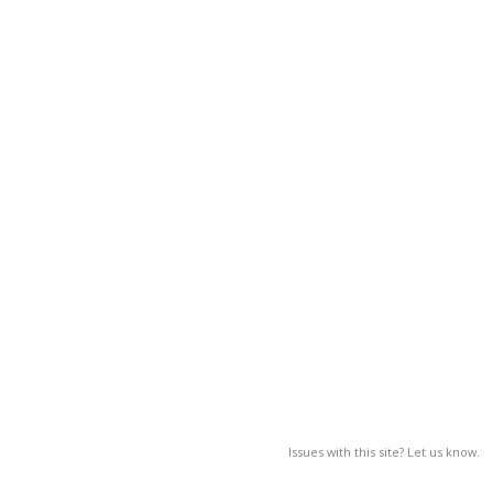
Issues with this site? Let us know.