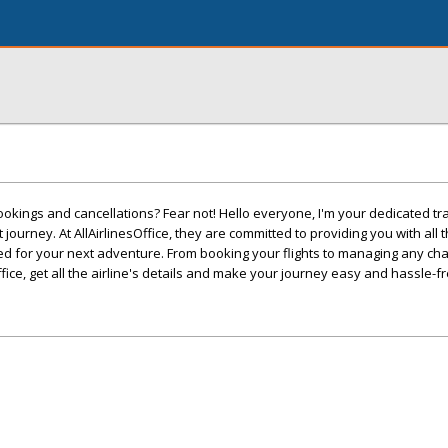
ookings and cancellations? Fear not! Hello everyone, I'm your dedicated tr
 journey. At AllAirlinesOffice, they are committed to providing you with all 
ed for your next adventure. From booking your flights to managing any ch
ffice, get all the airline's details and make your journey easy and hassle-fr