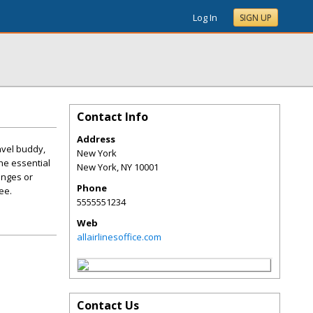
Log In
SIGN UP
Contact Info
Address
avel buddy,
New York
the essential
New York
,
NY
10001
anges or
Phone
ee.
5555551234
Web
allairlinesoffice.com
Contact Us