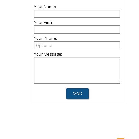
Your Name:
Your Email:
Your Phone:
Your Message: