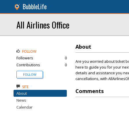
BubbleLife
All Airlines Office
About
FOLLOW
Followers
0
Are you worried about ticket b
Contributions
0
here to guide you for your next
details and assistance you ne
FOLLOW
cancellations, with AllAirlinesO
SITE
Comments
About
News
Calendar