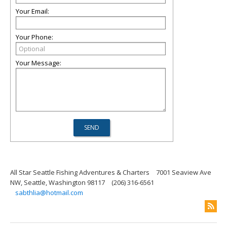
Your Email:
Your Phone:
Your Message:
All Star Seattle Fishing Adventures & Charters
7001 Seaview Ave
NW, Seattle, Washington 98117
(206) 316-6561
sabthlia@hotmail.com