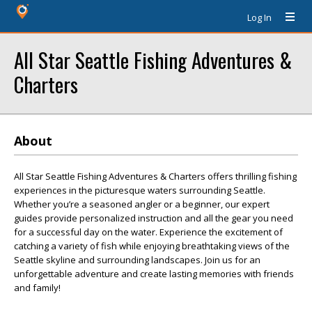
Log In
All Star Seattle Fishing Adventures &
Charters
About
All Star Seattle Fishing Adventures & Charters offers thrilling fishing
experiences in the picturesque waters surrounding Seattle.
Whether you’re a seasoned angler or a beginner, our expert
guides provide personalized instruction and all the gear you need
for a successful day on the water. Experience the excitement of
catching a variety of fish while enjoying breathtaking views of the
Seattle skyline and surrounding landscapes. Join us for an
unforgettable adventure and create lasting memories with friends
and family!