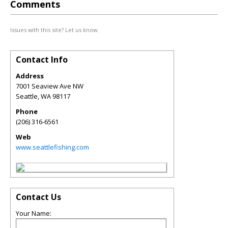
Comments
Issues with this site? Let us know.
Contact Info
Address
7001 Seaview Ave NW
Seattle
,
WA
98117
Phone
(206) 316-6561
Web
www.seattlefishing.com
Contact Us
Your Name: