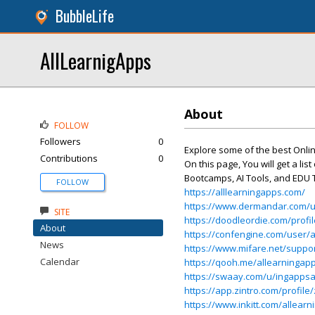
BubbleLife
AllLearnigApps
About
FOLLOW
Followers
0
Explore some of the best Onli
Contributions
0
On this page, You will get a li
Bootcamps, AI Tools, and EDU 
FOLLOW
https://alllearningapps.com/
https://www.dermandar.com/u
SITE
https://doodleordie.com/profi
About
https://confengine.com/user/a
News
https://www.mifare.net/suppo
Calendar
https://qooh.me/allearningap
https://swaay.com/u/ingappsa
https://app.zintro.com/profile
https://www.inkitt.com/allear