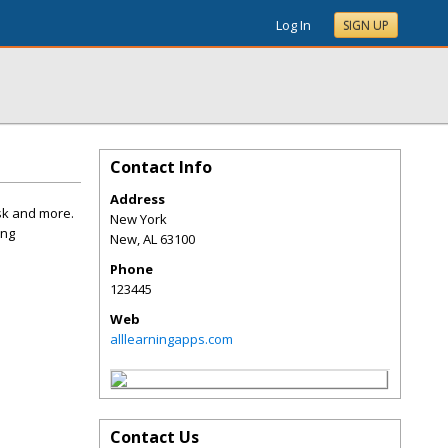
Log In
SIGN UP
Contact Info
Address
sk and more.
New York
ing
New
,
AL
63100
Phone
123445
Web
alllearningapps.com
Contact Us