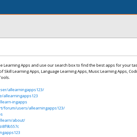
ne Learning Apps and use our search box to find the best apps for your ta
st of Skill Learning Apps, Language Learning Apps, Music Learning Apps, Cod
Tools.
ser/allearningapps123/
le/allearningapps123
llearn-ingapps
rt/forum/users/allearningapps123/
ps
llearn/about/
/zi8f9b557c
ningapps123