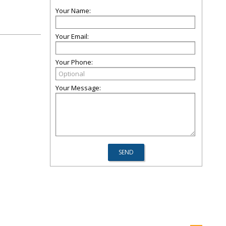
Your Name:
Your Email:
Your Phone:
Your Message: