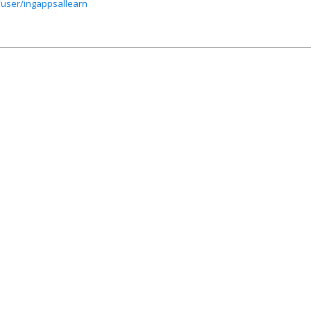
user/ingappsallearn