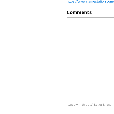
https://www.namestation.com/
Comments
Issues with this site? Let us know.