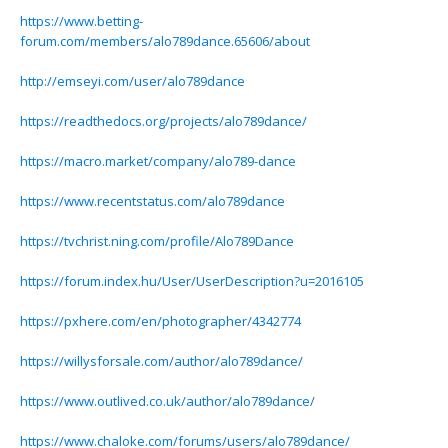
https://www.betting-
forum.com/members/alo789dance.65606/about
http://emseyi.com/user/alo789dance
https://readthedocs.org/projects/alo789dance/
https://macro.market/company/alo789-dance
https://www.recentstatus.com/alo789dance
https://tvchrist.ning.com/profile/Alo789Dance
https://forum.index.hu/User/UserDescription?u=2016105
https://pxhere.com/en/photographer/4342774
https://willysforsale.com/author/alo789dance/
https://www.outlived.co.uk/author/alo789dance/
https://www.chaloke.com/forums/users/alo789dance/