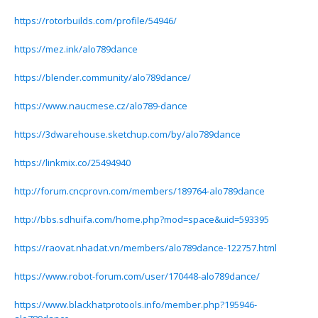
https://rotorbuilds.com/profile/54946/
https://mez.ink/alo789dance
https://blender.community/alo789dance/
https://www.naucmese.cz/alo789-dance
https://3dwarehouse.sketchup.com/by/alo789dance
https://linkmix.co/25494940
http://forum.cncprovn.com/members/189764-alo789dance
http://bbs.sdhuifa.com/home.php?mod=space&uid=593395
https://raovat.nhadat.vn/members/alo789dance-122757.html
https://www.robot-forum.com/user/170448-alo789dance/
https://www.blackhatprotools.info/member.php?195946-