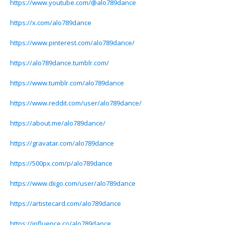
https://www.youtube.com/@alo789dance
https://x.com/alo789dance
https://www.pinterest.com/alo789dance/
https://alo789dance.tumblr.com/
https://www.tumblr.com/alo789dance
https://www.reddit.com/user/alo789dance/
https://about.me/alo789dance/
https://gravatar.com/alo789dance
https://500px.com/p/alo789dance
https://www.diigo.com/user/alo789dance
https://artistecard.com/alo789dance
https://influence.co/alo789dance