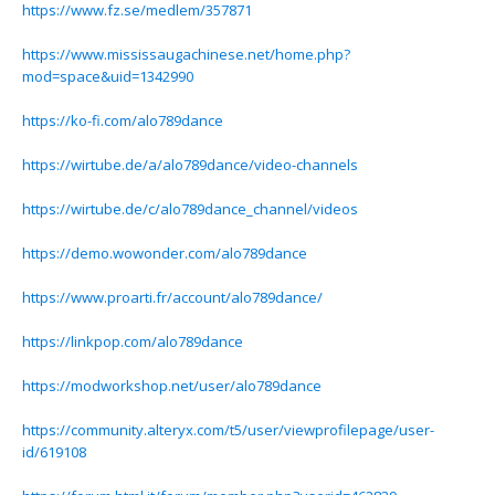
https://www.fz.se/medlem/357871
https://www.mississaugachinese.net/home.php?
mod=space&uid=1342990
https://ko-fi.com/alo789dance
https://wirtube.de/a/alo789dance/video-channels
https://wirtube.de/c/alo789dance_channel/videos
https://demo.wowonder.com/alo789dance
https://www.proarti.fr/account/alo789dance/
https://linkpop.com/alo789dance
https://modworkshop.net/user/alo789dance
https://community.alteryx.com/t5/user/viewprofilepage/user-
id/619108