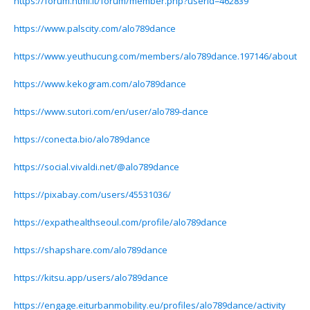
https://forum.html.it/forum/member.php?userid=462839
https://www.palscity.com/alo789dance
https://www.yeuthucung.com/members/alo789dance.197146/about
https://www.kekogram.com/alo789dance
https://www.sutori.com/en/user/alo789-dance
https://conecta.bio/alo789dance
https://social.vivaldi.net/@alo789dance
https://pixabay.com/users/45531036/
https://expathealthseoul.com/profile/alo789dance
https://shapshare.com/alo789dance
https://kitsu.app/users/alo789dance
https://engage.eiturbanmobility.eu/profiles/alo789dance/activity