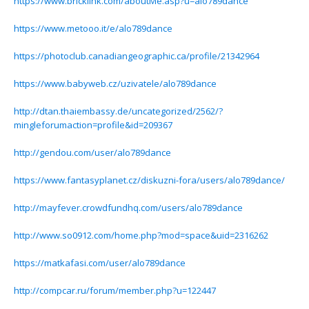
https://www.bricklink.com/aboutMe.asp?u=alo789dance
https://www.metooo.it/e/alo789dance
https://photoclub.canadiangeographic.ca/profile/21342964
https://www.babyweb.cz/uzivatele/alo789dance
http://dtan.thaiembassy.de/uncategorized/2562/?
mingleforumaction=profile&id=209367
http://gendou.com/user/alo789dance
https://www.fantasyplanet.cz/diskuzni-fora/users/alo789dance/
http://mayfever.crowdfundhq.com/users/alo789dance
http://www.so0912.com/home.php?mod=space&uid=2316262
https://matkafasi.com/user/alo789dance
http://compcar.ru/forum/member.php?u=122447