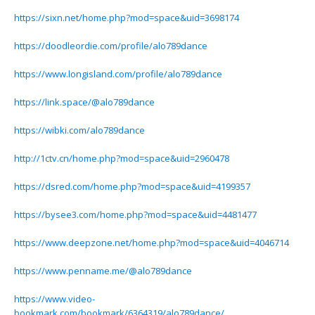
https://sixn.net/home.php?mod=space&uid=3698174
https://doodleordie.com/profile/alo789dance
https://www.longisland.com/profile/alo789dance
https://link.space/@alo789dance
https://wibki.com/alo789dance
http://1ctv.cn/home.php?mod=space&uid=2960478
https://dsred.com/home.php?mod=space&uid=4199357
https://bysee3.com/home.php?mod=space&uid=4481477
https://www.deepzone.net/home.php?mod=space&uid=4046714
https://www.penname.me/@alo789dance
https://www.video-
bookmark.com/bookmark/6364319/alo789dance/