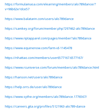
https://formulamasa.com/elearning/members/alo789dance/?
v=96b62e1dce57
https://www.balatarin.com/users/alo789dance
https://samkey.org/forum/member.php?297462-alo789dance
https://www.riptapparel.com/pages/member?alo789dance
https://www.equinenow.com/farm-id-1145478
https://nhattao.com/members/user6577167.6577167/
https://www.rcuniverse.com/forum/members/alo789dance.html
https://hanson.net/users/alo789dance
https://help.orrs.de/user/alo789dance
https://www.sythe.org/members/alo789dance.1776567/
https://careers.gita.org/profiles/5121963-alo789-dance