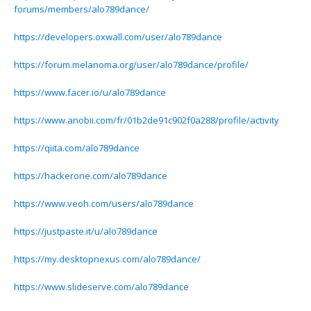
forums/members/alo789dance/
https://developers.oxwall.com/user/alo789dance
https://forum.melanoma.org/user/alo789dance/profile/
https://www.facer.io/u/alo789dance
https://www.anobii.com/fr/01b2de91c902f0a288/profile/activity
https://qiita.com/alo789dance
https://hackerone.com/alo789dance
https://www.veoh.com/users/alo789dance
https://justpaste.it/u/alo789dance
https://my.desktopnexus.com/alo789dance/
https://www.slideserve.com/alo789dance