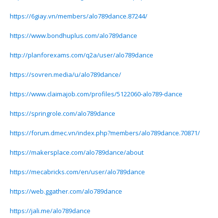
https://6giay.vn/members/alo789dance.87244/
https://www.bondhuplus.com/alo789dance
http://planforexams.com/q2a/user/alo789dance
https://sovren.media/u/alo789dance/
https://www.claimajob.com/profiles/5122060-alo789-dance
https://springrole.com/alo789dance
https://forum.dmec.vn/index.php?members/alo789dance.70871/
https://makersplace.com/alo789dance/about
https://mecabricks.com/en/user/alo789dance
https://web.ggather.com/alo789dance
https://jali.me/alo789dance