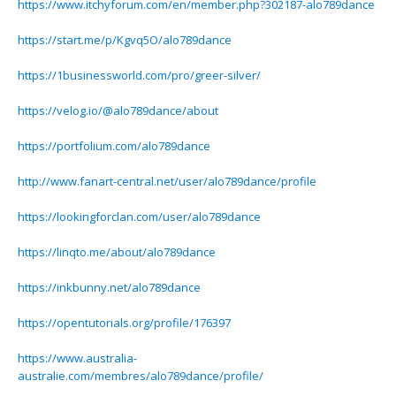
https://www.itchyforum.com/en/member.php?302187-alo789dance
https://start.me/p/Kgvq5O/alo789dance
https://1businessworld.com/pro/greer-silver/
https://velog.io/@alo789dance/about
https://portfolium.com/alo789dance
http://www.fanart-central.net/user/alo789dance/profile
https://lookingforclan.com/user/alo789dance
https://linqto.me/about/alo789dance
https://inkbunny.net/alo789dance
https://opentutorials.org/profile/176397
https://www.australia-
australie.com/membres/alo789dance/profile/