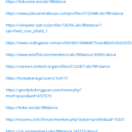
https://linksome.me/alo789dance
https://www.jobscentraltexas.com/profiles/5122448-alo789-dance
https://velopiter.spb.ru/profile/126755-alo789dance/?
tab=field_core_pfield_1
https://www.codingame.com/profile/66314384d671ea2482e5cfee525f
https://www.minif56.com/members/alo789dance.93055/about
https://careers.mntech.org/profiles/5122457-alo789-dance
https://kowabana.jp/users/124117
https://goodjobdongguan.com/home.php?
mod=space&uid=4737215
https://linktr.ee/alo789dance
http://mxoemu.info/forum/member.php?action=profile&uid=15337
https://zix.vn/members/alo789dance.147123/about