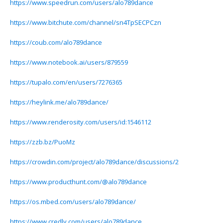
https://www.speedrun.com/users/alo789dance
https://www.bitchute.com/channel/sn4TpSECPCzn
https://coub.com/alo789dance
https://www.notebook.ai/users/879559
https://tupalo.com/en/users/7276365
https://heylink.me/alo789dance/
https://www.renderosity.com/users/id:1546112
https://zzb.bz/PuoMz
https://crowdin.com/project/alo789dance/discussions/2
https://www.producthunt.com/@alo789dance
https://os.mbed.com/users/alo789dance/
https://www.credly.com/users/alo789dance