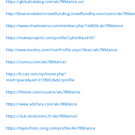
https://globalcatalog.com/alo789dance.us/
http://bluerevolutioncrowdfunding.crowdfundhq.com/users/alo789da
https://www.shadowera.com/member.php?144636-alo789dance
https://makeprojects.com/profile/CyberBaud167
http://www.invelos.com/UserProfile.aspx?Alias=alo789dance
https://zumvu.com/alo789dance/
https://b.cari.com.my/home.php?
mod=space&uid=3178932&do=profile
https://filmow.com/usuario/alo789dance
https://www.adsfare.com/alo789dance
https://club.doctissimo.fr/alo789dance/
https://taylorhicks.ning.com/profile/Alo789Dance