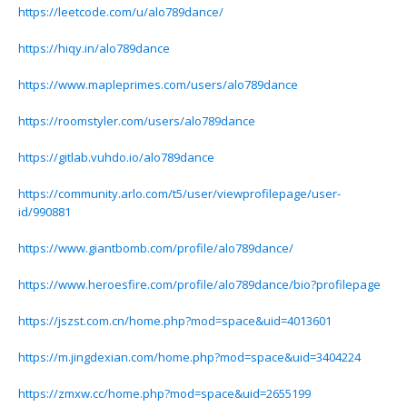
https://leetcode.com/u/alo789dance/
https://hiqy.in/alo789dance
https://www.mapleprimes.com/users/alo789dance
https://roomstyler.com/users/alo789dance
https://gitlab.vuhdo.io/alo789dance
https://community.arlo.com/t5/user/viewprofilepage/user-
id/990881
https://www.giantbomb.com/profile/alo789dance/
https://www.heroesfire.com/profile/alo789dance/bio?profilepage
https://jszst.com.cn/home.php?mod=space&uid=4013601
https://m.jingdexian.com/home.php?mod=space&uid=3404224
https://zmxw.cc/home.php?mod=space&uid=2655199