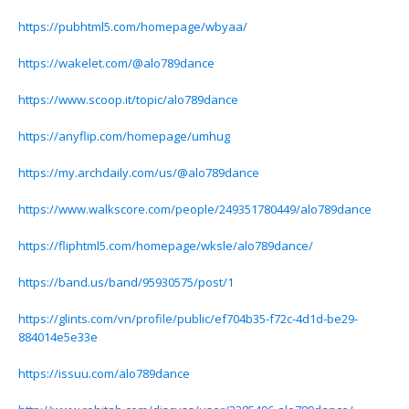
https://pubhtml5.com/homepage/wbyaa/
https://wakelet.com/@alo789dance
https://www.scoop.it/topic/alo789dance
https://anyflip.com/homepage/umhug
https://my.archdaily.com/us/@alo789dance
https://www.walkscore.com/people/249351780449/alo789dance
https://fliphtml5.com/homepage/wksle/alo789dance/
https://band.us/band/95930575/post/1
https://glints.com/vn/profile/public/ef704b35-f72c-4d1d-be29-
884014e5e33e
https://issuu.com/alo789dance