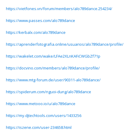
https://vietfones.vn/forum/members/alo789dance.254234/
https://www.passes.com/alo789dance
https://kerbalx.com/alo789dance
https://aprenderfotografia.online/usuarios/alo789dance/profile/
https://wakelet.com/wake/LFAe2XLnKAFiCWGbZf71p
https://docvino.com/members/alo789dance/profile/
https://www.mtg-forum.de/user/90311-alo789dance/
https://spiderum.com/nguoi-dung/alo789dance
https://www.metooo.io/u/alo789dance
https://my.djtechtools.com/users/1433256
https://iszene.com/user-234658.html