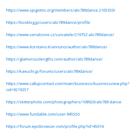
https://www.spigotmc.org/members/alo789dance.2105350/
https://booklog.jp/users/alo789dance/profile
https://www.serialzone.cz/uzivatele/219752-alo789dance/
https://www.ilcirotano.it/annunci/author/alo789dance/
https://glamorouslengths.com/author/alo789dance/
https://kaeuchi.jp/forums/users/alo789dance/
https://www.callupcontact.com/main/business/businessview.php?
cid=9219257
https://skitterphoto.com/photographers/108920/alo789-dance
https://www.fundable.com/user-945550
https://forum.epicbrowser.com/profile.php?id=45014