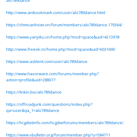
alo789dance
http://www.anibookmark.com/user/alo789dance.html
https://chimcanhviet.vn/forum/members/alo789dance.179364/
https://www.yanyiku.cn/home.php?mod=space&uid=4213978
http://www.freeok.cn/home.php?mod=space&uid=6031690
https://www.asklent.com/user/alo789dance
http://www.haxorware.com/forums/member.php?
action=profile&uid=288077
https://linkin.bio/alo789dance
https://offroadjunk.com/questions/index.php?
qa=user&qa_1=alo789dance
https://hcgdietinfo.com/hcgdietforums/members/alo789dance/
https://www.vbulletin.org/forum/member.php?u=584711