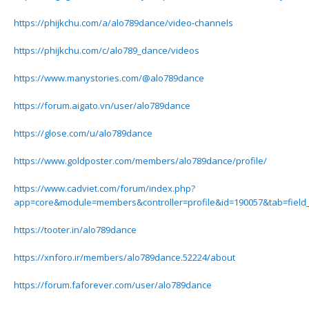
https://phijkchu.com/a/alo789dance/video-channels
https://phijkchu.com/c/alo789_dance/videos
https://www.manystories.com/@alo789dance
https://forum.aigato.vn/user/alo789dance
https://glose.com/u/alo789dance
https://www.goldposter.com/members/alo789dance/profile/
https://www.cadviet.com/forum/index.php?
app=core&module=members&controller=profile&id=190057&tab=field_
https://tooter.in/alo789dance
https://xnforo.ir/members/alo789dance.52224/about
https://forum.faforever.com/user/alo789dance