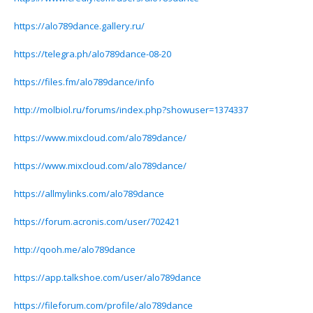
https://alo789dance.gallery.ru/
https://telegra.ph/alo789dance-08-20
https://files.fm/alo789dance/info
http://molbiol.ru/forums/index.php?showuser=1374337
https://www.mixcloud.com/alo789dance/
https://www.mixcloud.com/alo789dance/
https://allmylinks.com/alo789dance
https://forum.acronis.com/user/702421
http://qooh.me/alo789dance
https://app.talkshoe.com/user/alo789dance
https://fileforum.com/profile/alo789dance