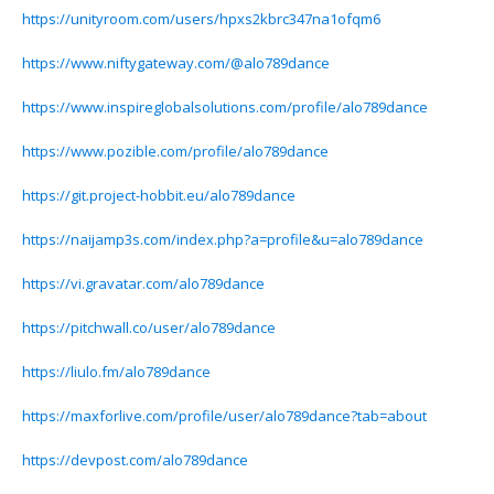
https://unityroom.com/users/hpxs2kbrc347na1ofqm6
https://www.niftygateway.com/@alo789dance
https://www.inspireglobalsolutions.com/profile/alo789dance
https://www.pozible.com/profile/alo789dance
https://git.project-hobbit.eu/alo789dance
https://naijamp3s.com/index.php?a=profile&u=alo789dance
https://vi.gravatar.com/alo789dance
https://pitchwall.co/user/alo789dance
https://liulo.fm/alo789dance
https://maxforlive.com/profile/user/alo789dance?tab=about
https://devpost.com/alo789dance