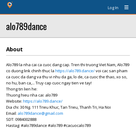
Log In
alo789dance
About
Alo789 la nha cai ca cuoc dang cap. Tren thi truong Viet Nam, Alo789
co duong link chinh thuc la
https://alo789.dance/
voi cac san pham
ca cuoc da dang va thu vi nhu da ga, lo de, ca cuoc the thao, xo so,
no hu, ban ca,... Truy cap cuoc ngay tien ve tay!
Thong tin lien he:
Thuong hieu nha cai: alo789
Website:
https://alo789.dance/
Dia chi: 30 Ng. 111 Trieu Khuc, Tan Trieu, Thanh Tri, Ha Noi
Email:
alo789dance@gmail.com
SDT: 0984002888
Hastag: #alo789dance #alo789 #cacuocalo789