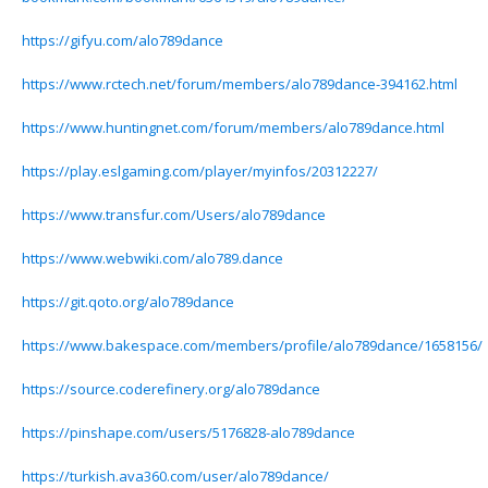
https://gifyu.com/alo789dance
https://www.rctech.net/forum/members/alo789dance-394162.html
https://www.huntingnet.com/forum/members/alo789dance.html
https://play.eslgaming.com/player/myinfos/20312227/
https://www.transfur.com/Users/alo789dance
https://www.webwiki.com/alo789.dance
https://git.qoto.org/alo789dance
https://www.bakespace.com/members/profile/alo789dance/1658156/
https://source.coderefinery.org/alo789dance
https://pinshape.com/users/5176828-alo789dance
https://turkish.ava360.com/user/alo789dance/