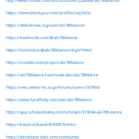
http://www.rohitab.com/discuss/user/2285496-alo789dance/
https://www.bitsdujour.com/profiles/aq7AOy
https://able2know.org/user/alo789dance/
https://hashnode.com/@alo789dance
https://hackmd.io/@alo789dance/rkLpVOWoC
https://crowdin.com/project/alo789dance
https://alo789dance.hashnode.dev/alo789dance
https://vws.vektor-inc.co.jp/forums/users/147956/
https://www.furaffinity.net/user/alo789dance
https://app.scholasticahq.com/scholars/319594-alo789-dance
https://band.us/band/95930575/intro
https://developer.tobii.com/community-