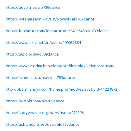
https://advpr.net/alo789dance
https://pytania.radnik.pl/uzytkownik/alo789dance
https://fontstruct.com/fontstructors/2480648/alo789dance
https://www.pixiv.net/en/users/109032304
https://tap.bio/@alo789dance
https://www.decidim.barcelona/profiles/alo789dance/activity
https://schoolido.lu/user/alo789dance/
http://bbs.zhizhuyx.com/home.php?mod=space&uid=11221872
https://m.wibki.com/alo789dance
https://storyweaver.org.in/en/users/973396
https://ask-people.net/user/alo789dance