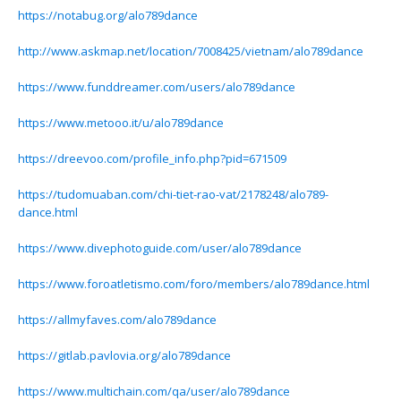
https://notabug.org/alo789dance
http://www.askmap.net/location/7008425/vietnam/alo789dance
https://www.funddreamer.com/users/alo789dance
https://www.metooo.it/u/alo789dance
https://dreevoo.com/profile_info.php?pid=671509
https://tudomuaban.com/chi-tiet-rao-vat/2178248/alo789-
dance.html
https://www.divephotoguide.com/user/alo789dance
https://www.foroatletismo.com/foro/members/alo789dance.html
https://allmyfaves.com/alo789dance
https://gitlab.pavlovia.org/alo789dance
https://www.multichain.com/qa/user/alo789dance