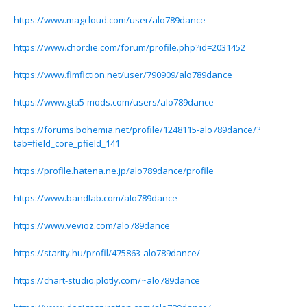
https://www.magcloud.com/user/alo789dance
https://www.chordie.com/forum/profile.php?id=2031452
https://www.fimfiction.net/user/790909/alo789dance
https://www.gta5-mods.com/users/alo789dance
https://forums.bohemia.net/profile/1248115-alo789dance/?
tab=field_core_pfield_141
https://profile.hatena.ne.jp/alo789dance/profile
https://www.bandlab.com/alo789dance
https://www.vevioz.com/alo789dance
https://starity.hu/profil/475863-alo789dance/
https://chart-studio.plotly.com/~alo789dance