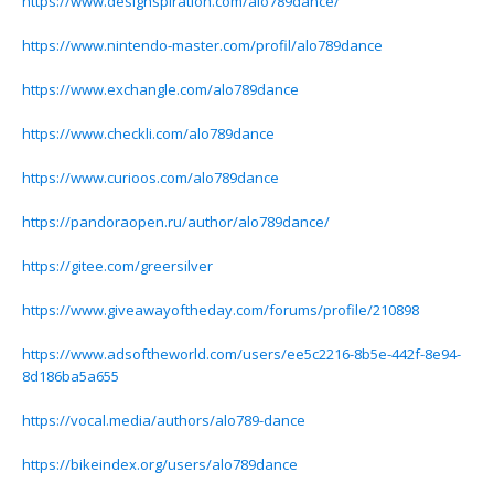
https://www.designspiration.com/alo789dance/
https://www.nintendo-master.com/profil/alo789dance
https://www.exchangle.com/alo789dance
https://www.checkli.com/alo789dance
https://www.curioos.com/alo789dance
https://pandoraopen.ru/author/alo789dance/
https://gitee.com/greersilver
https://www.giveawayoftheday.com/forums/profile/210898
https://www.adsoftheworld.com/users/ee5c2216-8b5e-442f-8e94-
8d186ba5a655
https://vocal.media/authors/alo789-dance
https://bikeindex.org/users/alo789dance