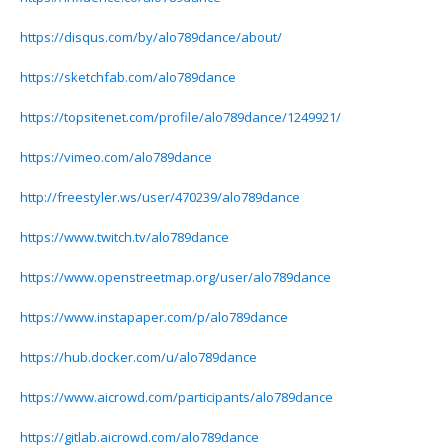
https://disqus.com/by/alo789dance/about/
https://sketchfab.com/alo789dance
https://topsitenet.com/profile/alo789dance/1249921/
https://vimeo.com/alo789dance
http://freestyler.ws/user/470239/alo789dance
https://www.twitch.tv/alo789dance
https://www.openstreetmap.org/user/alo789dance
https://www.instapaper.com/p/alo789dance
https://hub.docker.com/u/alo789dance
https://www.aicrowd.com/participants/alo789dance
https://gitlab.aicrowd.com/alo789dance