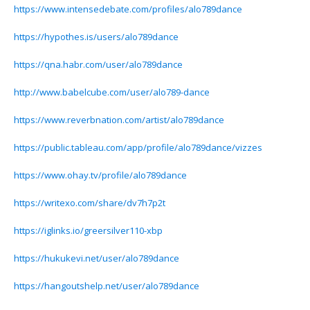
https://www.intensedebate.com/profiles/alo789dance
https://hypothes.is/users/alo789dance
https://qna.habr.com/user/alo789dance
http://www.babelcube.com/user/alo789-dance
https://www.reverbnation.com/artist/alo789dance
https://public.tableau.com/app/profile/alo789dance/vizzes
https://www.ohay.tv/profile/alo789dance
https://writexo.com/share/dv7h7p2t
https://iglinks.io/greersilver110-xbp
https://hukukevi.net/user/alo789dance
https://hangoutshelp.net/user/alo789dance