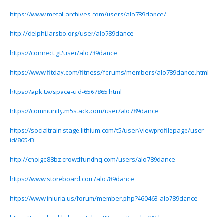
https://www.metal-archives.com/users/alo789dance/
http://delphi.larsbo.org/user/alo789dance
https://connect.gt/user/alo789dance
https://www.fitday.com/fitness/forums/members/alo789dance.html
https://apk.tw/space-uid-6567865.html
https://community.m5stack.com/user/alo789dance
https://socialtrain.stage.lithium.com/t5/user/viewprofilepage/user-
id/86543
http://choigo88bz.crowdfundhq.com/users/alo789dance
https://www.storeboard.com/alo789dance
https://www.iniuria.us/forum/member.php?460463-alo789dance