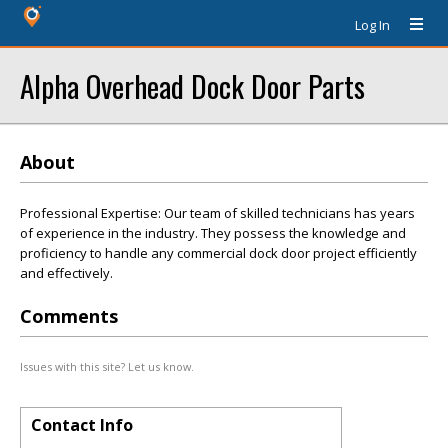
Log In
Alpha Overhead Dock Door Parts
About
Professional Expertise: Our team of skilled technicians has years
of experience in the industry. They possess the knowledge and
proficiency to handle any commercial dock door project efficiently
and effectively.
Comments
Issues with this site? Let us know.
Contact Info