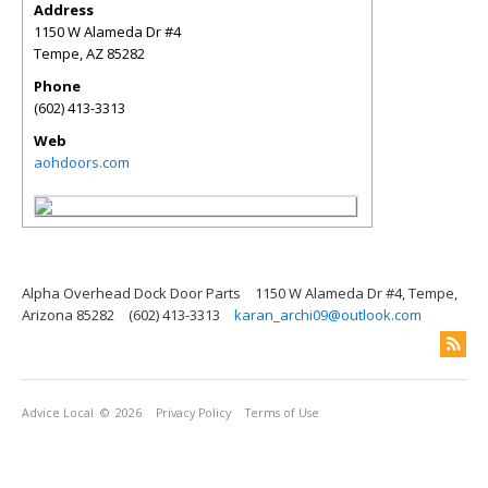
Address
1150 W Alameda Dr #4
Tempe
,
AZ
85282
Phone
(602) 413-3313
Web
aohdoors.com
Alpha Overhead Dock Door Parts
1150 W Alameda Dr #4, Tempe,
Arizona 85282
(602) 413-3313
karan_archi09@outlook.com
Advice Local
© 2026
Privacy Policy
Terms of Use