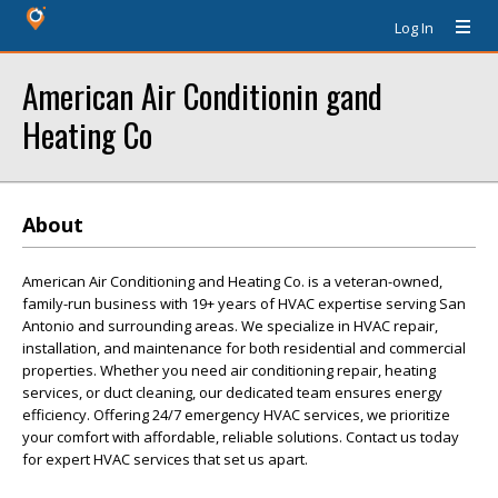
Log In
American Air Conditionin gand
Heating Co
About
American Air Conditioning and Heating Co. is a veteran-owned,
family-run business with 19+ years of HVAC expertise serving San
Antonio and surrounding areas. We specialize in HVAC repair,
installation, and maintenance for both residential and commercial
properties. Whether you need air conditioning repair, heating
services, or duct cleaning, our dedicated team ensures energy
efficiency. Offering 24/7 emergency HVAC services, we prioritize
your comfort with affordable, reliable solutions. Contact us today
for expert HVAC services that set us apart.