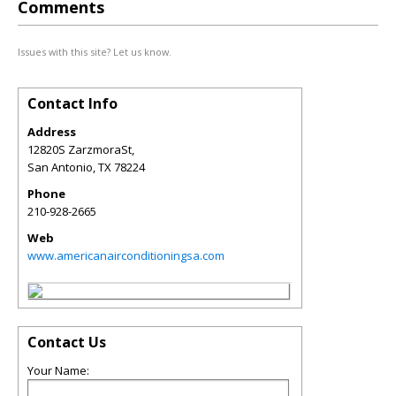
Comments
Issues with this site? Let us know.
Contact Info
Address
12820S ZarzmoraSt,
San Antonio
,
TX
78224
Phone
210-928-2665
Web
www.americanairconditioningsa.com
Contact Us
Your Name: