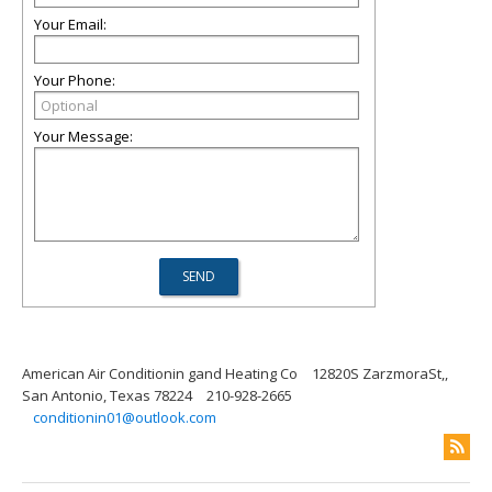
Your Email:
Your Phone:
Your Message:
American Air Conditionin gand Heating Co
12820S ZarzmoraSt,,
San Antonio, Texas 78224
210-928-2665
conditionin01@outlook.com