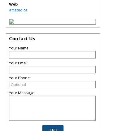
Web
amsted.ca
Contact Us
Your Name:
Your Email:
Your Phone:
Your Message: