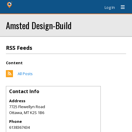
Log In
Amsted Design-Build
RSS Feeds
Content
All Posts
Contact Info
Address
7725 Flewellyn Road
Ottawa
,
MT
K2S 1B6
Phone
6138367434