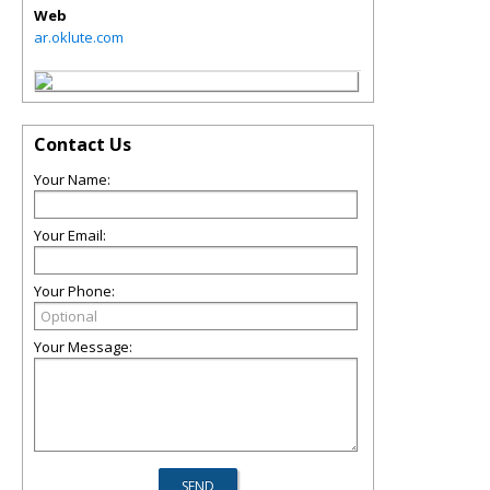
Web
ar.oklute.com
Contact Us
Your Name:
Your Email:
Your Phone:
Your Message: