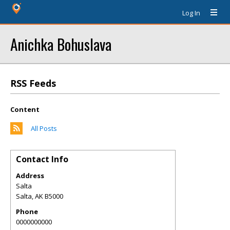
Log In
Anichka Bohuslava
RSS Feeds
Content
All Posts
Contact Info
Address
Salta
Salta
,
AK
B5000
Phone
0000000000