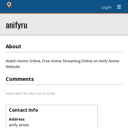
Log In
anifyru
About
Watch Anime Online, Free Anime Streaming Online on Anify Anime
Website
Comments
Issues with this site? Let us know.
Contact Info
Address
anify street