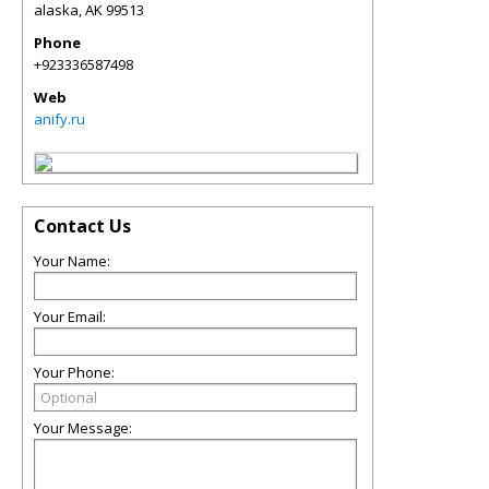
alaska
,
AK
99513
Phone
+923336587498
Web
anify.ru
Contact Us
Your Name:
Your Email:
Your Phone:
Your Message: