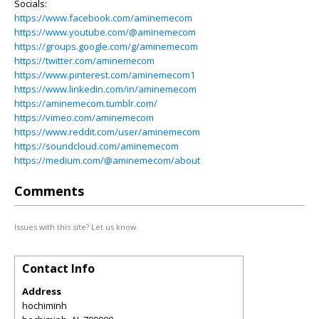
Socials:
https://www.facebook.com/aminemecom
https://www.youtube.com/@aminemecom
https://groups.google.com/g/aminemecom
https://twitter.com/aminemecom
https://www.pinterest.com/aminemecom1
https://www.linkedin.com/in/aminemecom
https://aminemecom.tumblr.com/
https://vimeo.com/aminemecom
https://www.reddit.com/user/aminemecom
https://soundcloud.com/aminemecom
https://medium.com/@aminemecom/about
Comments
Issues with this site? Let us know.
Contact Info
Address
hochiminh