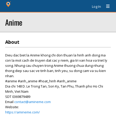
Log In
Anime
About
Dieu dac biet la Anime khong chi don thuan la hinh anh dong ma
con la mot cach de truyen dat cac y niem, gia tri van hoa va triet ly
song. Nhung cau chuyen trong Anime thuong chua dung nhung
thong diep sau sac ve tinh ban, tinh yeu, su dong cam va su kien
nhan.
#anime #anh_anime #hoat_hinh #anh_anime
Dia chi 148 D. Le Trong Tan, Son Ky, Tan Phu, Thanh pho Ho Chi
Minh, Viet Nam
SDT 0369879489
Email
contact@amineme.com
Website:
https://amineme.com/