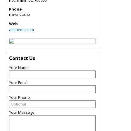
hochiminh
,
AL
700000
Phone
0369879489
Web
amineme.com
Contact Us
Your Name:
Your Email:
Your Phone:
Your Message: