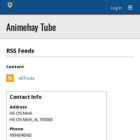
Log In
Animehay Tube
RSS Feeds
Content
All Posts
Contact Info
Address
Hồ Chí Minh
Hồ Chí Minh
,
AL
700000
Phone
0934396562