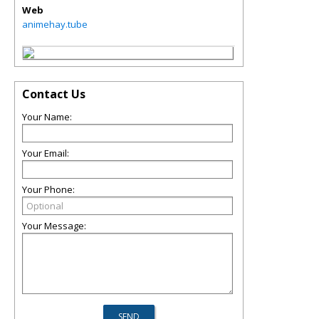
Web
animehay.tube
Contact Us
Your Name:
Your Email:
Your Phone:
Your Message: