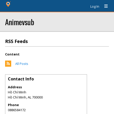
Log In
Animevsub
RSS Feeds
Content
All Posts
Contact Info
Address
Hồ Chí Minh
Hồ Chí Minh
,
AL
700000
Phone
0886584172