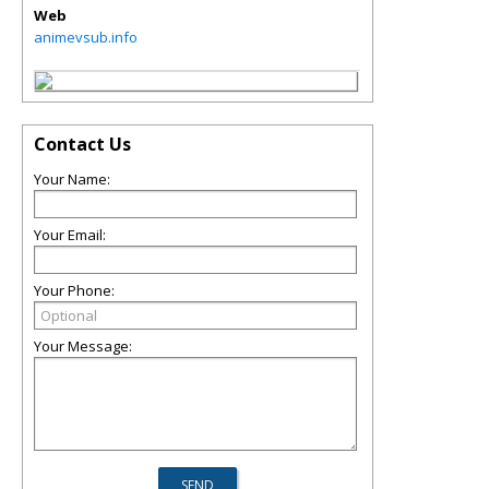
Web
animevsub.info
Contact Us
Your Name:
Your Email:
Your Phone:
Your Message: