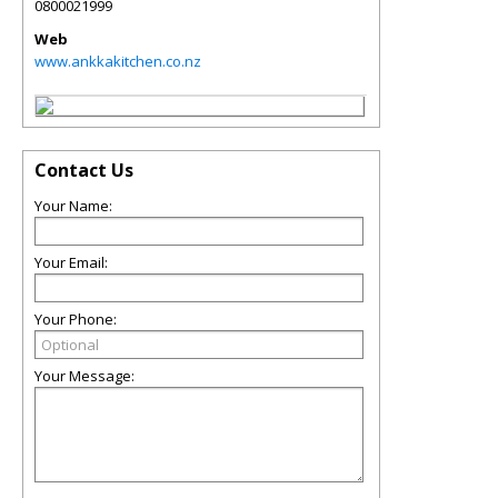
0800021999
Web
www.ankkakitchen.co.nz
Contact Us
Your Name:
Your Email:
Your Phone:
Your Message: