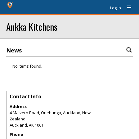
Log In
Ankka Kitchens
News
No items found.
Contact Info
Address
4 Malvern Road, Onehunga, Auckland, New
Zealand
Auckland
,
AK
1061
Phone