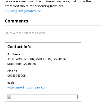
rates are even lower than metered taxi rates, making us the
preferred choice for discerning travelers.
https://g.co/kgs/SBWpi82
Comments
Issues with this site? Let us know.
Contact Info
Address
1508 FARMLAKE DR, MABLETON, GA 30126
Mableton
,
GA
30126
Phone
06785745008
Web
www.apexlimousineinc.com