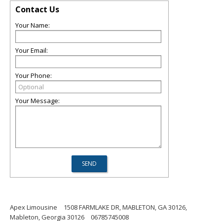
Contact Us
Your Name:
Your Email:
Your Phone:
Your Message:
Apex Limousine
1508 FARMLAKE DR, MABLETON, GA 30126,
Mableton, Georgia 30126
06785745008