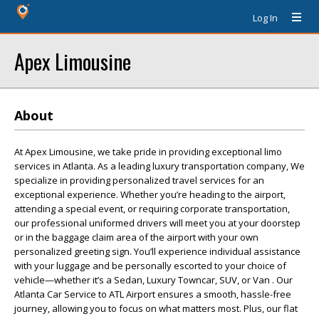
Log In
Apex Limousine
About
At Apex Limousine, we take pride in providing exceptional limo
services in Atlanta. As a leading luxury transportation company, We
specialize in providing personalized travel services for an
exceptional experience. Whether you’re heading to the airport,
attending a special event, or requiring corporate transportation,
our professional uniformed drivers will meet you at your doorstep
or in the baggage claim area of the airport with your own
personalized greeting sign. You’ll experience individual assistance
with your luggage and be personally escorted to your choice of
vehicle—whether it’s a Sedan, Luxury Towncar, SUV, or Van . Our
Atlanta Car Service to ATL Airport ensures a smooth, hassle-free
journey, allowing you to focus on what matters most. Plus, our flat