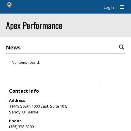
Log In
Apex Performance
News
No items found.
Contact Info
Address
11449 South 1000 East, Suite 101,
Sandy
,
UT
84094
Phone
(385) 378-8200