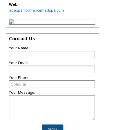
Web
apexperformancemedspa.com
Contact Us
Your Name:
Your Email:
Your Phone:
Your Message: