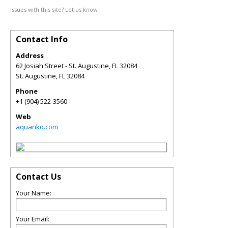
Issues with this site? Let us know.
Contact Info
Address
62 Josiah Street - St. Augustine, FL 32084
St. Augustine
,
FL
32084
Phone
+1 (904) 522-3560
Web
aquariko.com
Contact Us
Your Name:
Your Email: