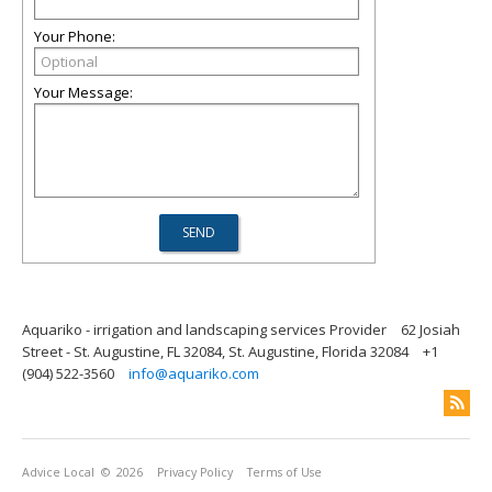
Your Phone:
Your Message:
Aquariko - irrigation and landscaping services Provider
62 Josiah
Street - St. Augustine, FL 32084, St. Augustine, Florida 32084
+1
(904) 522-3560
info@aquariko.com
Advice Local
© 2026
Privacy Policy
Terms of Use