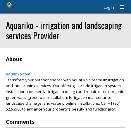
Log In
Aquariko - irrigation and landscaping
services Provider
About
Aquariko.com
Transform your outdoor spaces with Aquariko's premium irrigation
and landscaping services. Our offerings include irrigation system
installation, commercial irrigation design and repair, mulch, organic
green walls, green wall installation, fertigation maintenance,
landscape drainage, and water pipeline installations. Call +1 (904)
522-3560 to enhance your property's beauty and functionality.
Comments