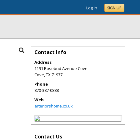
Log In
SIGN UP
Contact Info
Address
1191 Rosebud Avenue Cove
Cove
,
TX
71937
Phone
870-387-0888
Web
arteriorshome.co.uk
Contact Us