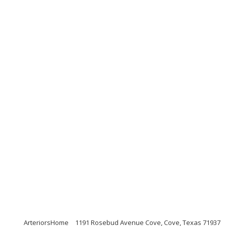
ArteriorsHome
1191 Rosebud Avenue Cove, Cove, Texas 71937