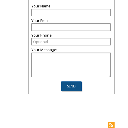
Your Name:
Your Email:
Your Phone:
Your Message: