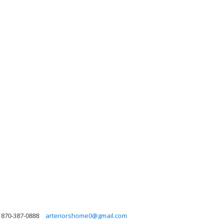
870-387-0888
arteriorshome0@gmail.com