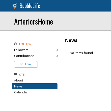
BubbleLife
ArteriorsHome
News
FOLLOW
Followers
0
No items found.
Contributions
0
FOLLOW
SITE
About
News
Calendar