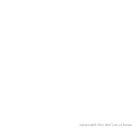
Issues with this site? Let us know.