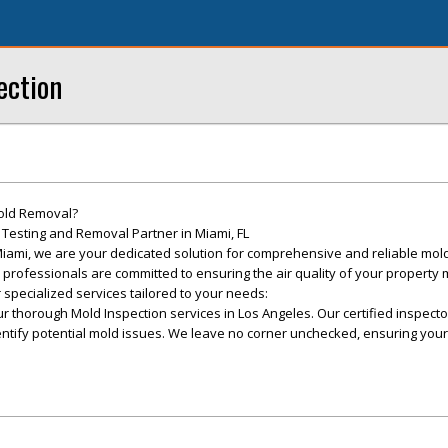
ection
old Removal?
Testing and Removal Partner in Miami, FL
iami, we are your dedicated solution for comprehensive and reliable mold
d professionals are committed to ensuring the air quality of your property
 specialized services tailored to your needs:
r thorough Mold Inspection services in Los Angeles. Our certified inspect
ntify potential mold issues. We leave no corner unchecked, ensuring your
.