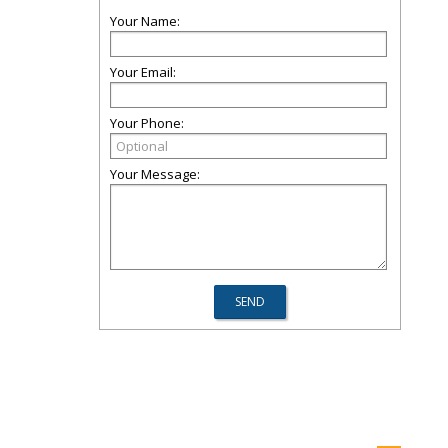
Your Name:
Your Email:
Your Phone:
Your Message: