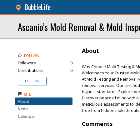
BubbleLife
Ascanio’s Mold Removal & Mold Insp
About
FOLLOW
Followers
0
Why Choose Mold Testing & M
Contributions
0
Welcome to Your Trusted Mold 
At Mold Testing and Removal M
FOLLOW
removal services. Our certifie
highest standards. Explore our
SITE
Discover peace of mind with ou
About
meticulous assessments to ide
News
free from hidden mold threats
Calendar
Comments