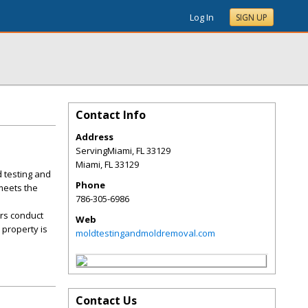
Log In
SIGN UP
Contact Info
Address
ServingMiami, FL 33129
Miami
,
FL
33129
 testing and
Phone
 meets the
786-305-6986
ors conduct
Web
 property is
moldtestingandmoldremoval.com
Contact Us